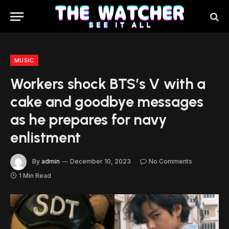
MUSIC
Workers shock BTS’s V with a
cake and goodbye messages
as he prepares for navy
enlistment
By
admin
December 10, 2023
No Comments
1 Min Read