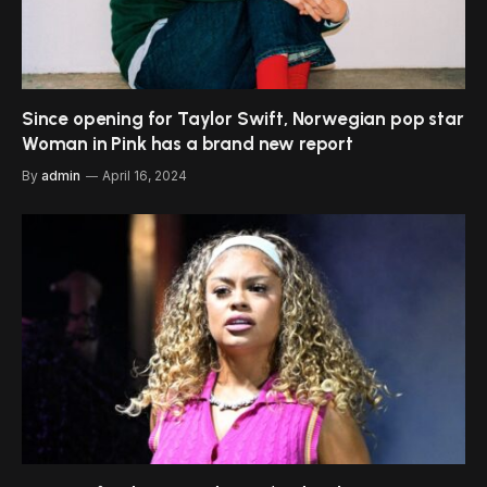
Since opening for Taylor Swift, Norwegian pop star
Woman in Pink has a brand new report
By
admin
April 16, 2024