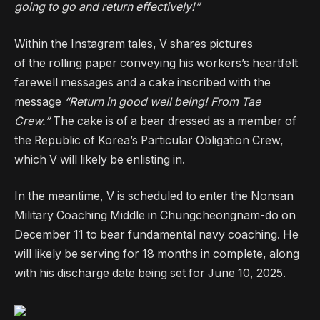
going to go and return effectively!”
Within the Instagram tales, V shares pictures
of the rolling paper conveying his workers’s heartfelt
farewell messages and a cake inscribed with the
message
“Return in good well being! From Tae
Crew.”
The cake is of a bear dressed as a member of
the Republic of Korea’s Particular Obligation Crew,
which V will likely be enlisting in.
In the meantime, V is scheduled to enter the Nonsan
Military Coaching Middle in Chungcheongnam-do on
December 11 to bear fundamental navy coaching. He
will likely be serving for 18 months in complete, along
with his discharge date being set for June 10, 2025.