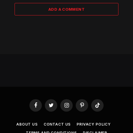
ADD A COMMENT
Facebook
Twitter
Instagram
Pinterest
TikTok
ABOUT US
CONTACT US
PRIVACY POLICY
TERMS AND CONDITIONS
DISCLAIMER