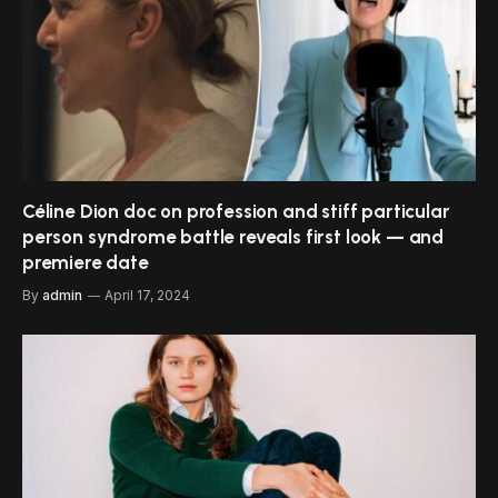
Céline Dion doc on profession and stiff particular
person syndrome battle reveals first look — and
premiere date
By
admin
April 17, 2024