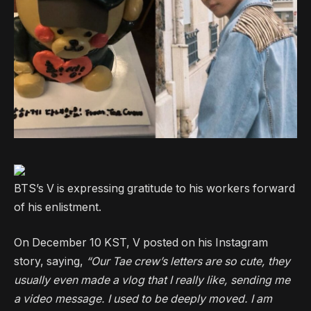
BTS’s V is expressing gratitude to his workers forward
of his enlistment.
On December 10 KST, V posted on his Instagram
story, saying,
“Our Tae crew’s letters are so cute, they
usually even made a vlog that I really like, sending me
a video message. I used to be deeply moved. I am