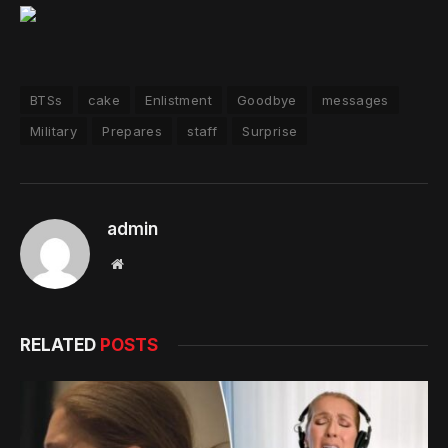
BTSs
cake
Enlistment
Goodbye
messages
Military
Prepares
staff
Surprise
admin
Website
RELATED
POSTS