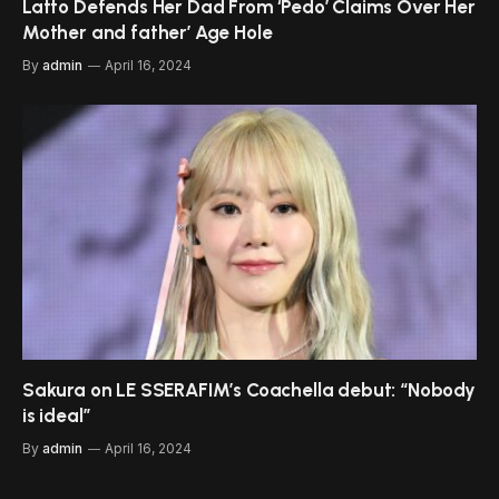
Latto Defends Her Dad From ‘Pedo’ Claims Over Her
Mother and father’ Age Hole
By
admin
April 16, 2024
Sakura on LE SSERAFIM’s Coachella debut: “Nobody
is ideal”
By
admin
April 16, 2024