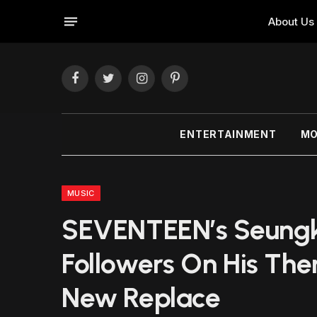
About Us
Facebook
Twitter
Instagram
Pinterest
ENTERTAINMENT
MO
MUSIC
SEVENTEEN’s Seung
Followers On His The
New Replace