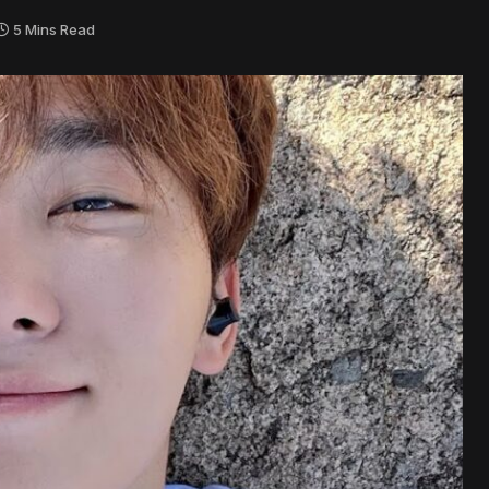
5 Mins Read