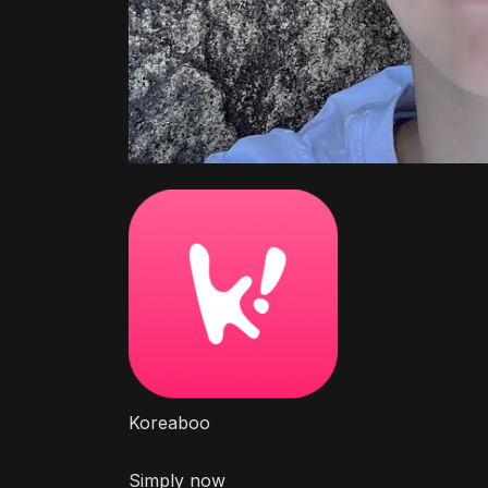
Koreaboo
Simply now