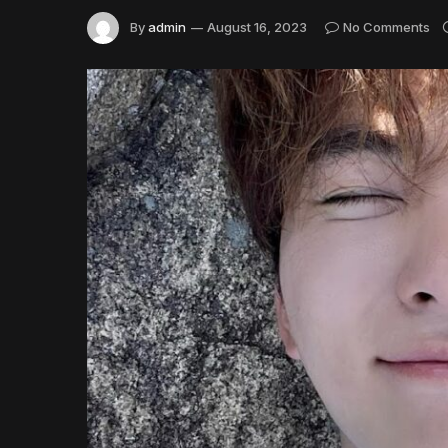
By
admin
August 16, 2023
No Comments