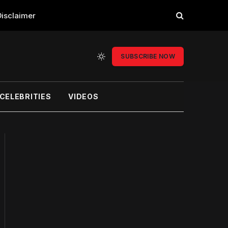
Disclaimer
SUBSCRIBE NOW
CELEBRITIES
VIDEOS