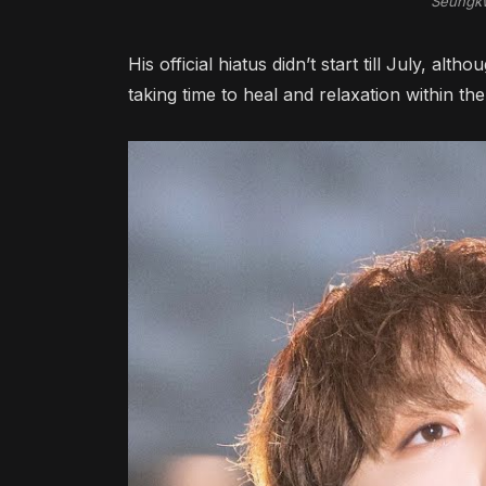
Seungk
His official hiatus didn’t start till July, alt
taking time to heal and relaxation within the