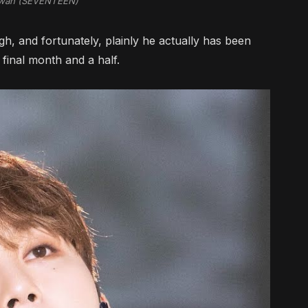
wan (SEVENTEEN)
hough, and fortunately, plainly he actually has been
 final month and a half.