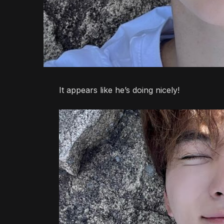
It appears like he’s doing nicely!