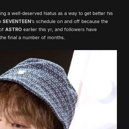
ng a well-deserved hiatus as a way to get better his
om
SEVENTEEN
‘s schedule on and off because the
of
ASTRO
earlier this yr, and followers have
 the final a number of months.