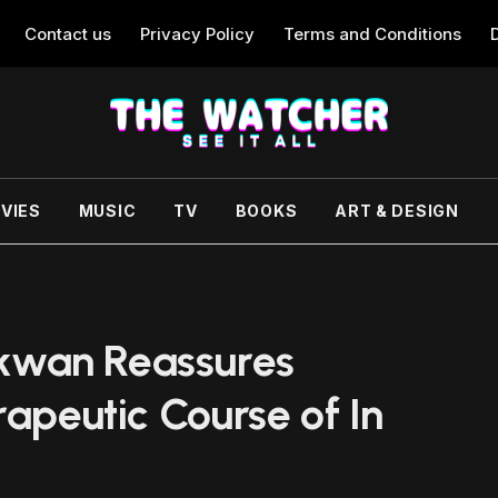
Contact us
Privacy Policy
Terms and Conditions
VIES
MUSIC
TV
BOOKS
ART & DESIGN
kwan Reassures
rapeutic Course of In