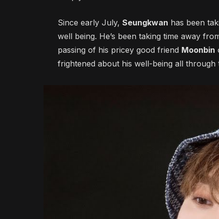
Since early July,
Seungkwan
has been taki
well being. He’s been taking time away fr
passing of his pricey good friend
Moonbin
frightened about his well-being all through