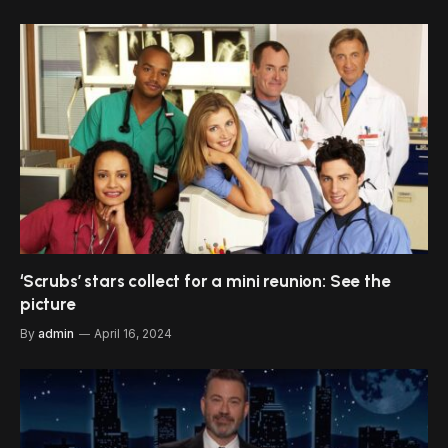
‘Scrubs’ stars collect for a mini reunion: See the
picture
By
admin
April 16, 2024