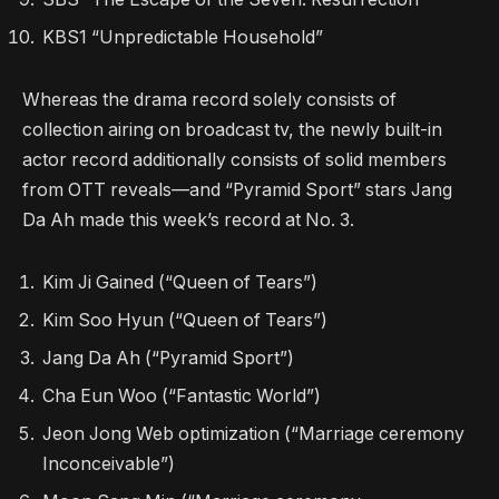
KBS1 “Unpredictable Household”
Whereas the drama record solely consists of
collection airing on broadcast tv, the newly built-in
actor record additionally consists of solid members
from OTT reveals—and “Pyramid Sport” stars Jang
Da Ah made this week’s record at No. 3.
Kim Ji Gained (“Queen of Tears”)
Kim Soo Hyun (“Queen of Tears”)
Jang Da Ah (“Pyramid Sport”)
Cha Eun Woo (“Fantastic World”)
Jeon Jong Web optimization (“Marriage ceremony
Inconceivable”)