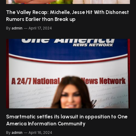
The Valley Recap: Michelle, Jesse Hit With Dishonest
Rumors Earlier than Break up
By
admin
April 17, 2024
Smartmatic settles its lawsuit in opposition to One
America Information Community
By
admin
April 16, 2024