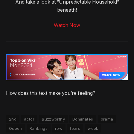
And take a look at “Unpredictable Household”
beneath!
Watch Now
How does this text make you’re feeling?
2nd
actor
Buzzworthy
Dominates
drama
Queen
Rankings
row
tears
week