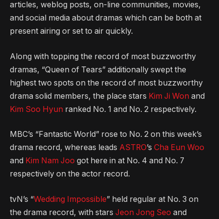
articles, weblog posts, on-line communities, movies,
and social media about dramas which can be both at
present airing or set to air quickly.
Along with topping the record of most buzzworthy
dramas, “Queen of Tears” additionally swept the
highest two spots on the record of most buzzworthy
drama solid members, the place stars
Kim Ji Won
and
Kim Soo Hyun
ranked No. 1 and No. 2 respectively.
MBC’s “Fantastic World” rose to No. 2 on this week’s
drama record, whereas leads
ASTRO
’s
Cha Eun Woo
and
Kim Nam Joo
got here in at No. 4 and No. 7
respectively on the actor record.
tvN’s “
Wedding Impossible
” held regular at No. 3 on
the drama record, with stars
Jeon Jong Seo
and