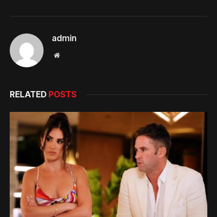
admin
Website
RELATED
POSTS