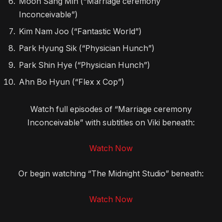
Moon Sang Min (“Marriage ceremony
Inconceivable”)
Kim Nam Joo (“Fantastic World”)
Park Hyung Sik (“Physician Hunch”)
Park Shin Hye (“Physician Hunch”)
Ahn Bo Hyun (“Flex x Cop”)
Watch full episodes of “Marriage ceremony
Inconceivable” with subtitles on Viki beneath:
Watch Now
Or begin watching “The Midnight Studio” beneath:
Watch Now