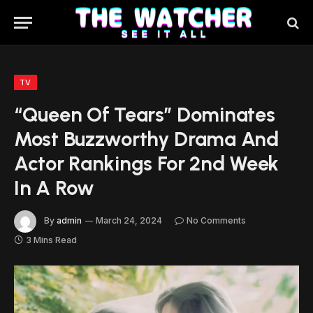
TV
“Queen Of Tears” Dominates
Most Buzzworthy Drama And
Actor Rankings For 2nd Week
In A Row
By
admin
March 24, 2024
No Comments
3 Mins Read