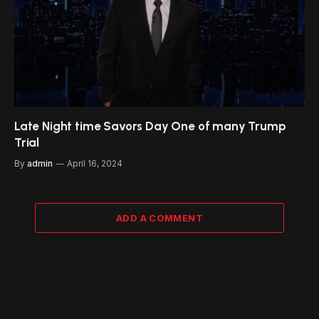
Late Night time Savors Day One of many Trump
Trial
By
admin
April 16, 2024
ADD A COMMENT