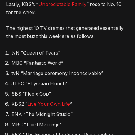
Lastly, KBS’s “
Unpredictable Family
” rose to No. 10
for the week.
The highest 10 TV dramas that generated essentially
the most buzz this week are as follows:
tvN “Queen of Tears”
MBC “Fantastic World”
tvN “Marriage ceremony Inconceivable”
JTBC “Physician Hunch”
SBS “Flex x Cop”
KBS2 “
Live Your Own Life
”
ENA “The Midnight Studio”
MBC “Third Marriage”
SBS “The Escape of the Seven: Resurrection”