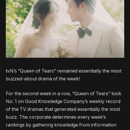
tvN’s “Queen of Tears” remained essentially the most
buzzed-about drama of the week!
For the second week in a row, “Queen of Tears” took
No. 1 on Good Knowledge Company’s weekly record
of the TV dramas that generated essentially the most
buzz. The corporate determines every week’s
rankings by gathering knowledge from information