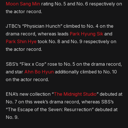
Moon Sang Min
rating No. 5 and No. 6 respectively on
the actor record.
JTBC’s “Physician Hunch” climbed to No. 4 on the
drama record, whereas leads
Park Hyung Sik
and
Park Shin Hye
took No. 8 and No. 9 respectively on
the actor record.
SBS’s “Flex x Cop” rose to No. 5 on the drama record,
and star
Ahn Bo Hyun
additionally climbed to No. 10
on the actor record.
ENA’s new collection “
The Midnight Studio
” debuted at
No. 7 on this week’s drama record, whereas SBS’s
“The Escape of the Seven: Resurrection” debuted at
No. 9.