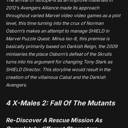
The arrival of Isotope-8 as an improve materials in
2012’s
Avengers Alliance
made its approach
throughout varied Marvel video video games as a plot
level, this time turning into the crux of Norman
Osborn’s makes an attempt to manage SHIELD in
Marvel Puzzle Quest
. Minus Iso-8, this premise is
basically primarily based on
Darkish Reign
, the 2009
miniseries the place Osborn’s defeat of the Skrulls
turns into his argument for changing Tony Stark as
SHIELD Director. This storyline would result in the
creation of the villainous Cabal and the Darkish
Avengers.
4
X-Males 2: Fall Of The Mutants
Re-Discover A Rescue Mission As