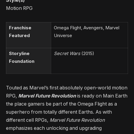
Style(s)
Motion RPG
Franchise
Omega Flight, Avengers, Marvel
Featured
Universe
Storyline
Secret Wars
(2015)
Foundation
Touted as Marvel’s first absolutely open-world motion
RPG,
Marvel Future Revolution
is ready on Main Earth
the place gamers be part of the Omega Flight as a
superhero from totally different Earths. As with
different cell RPGs,
Marvel Future Revolution
emphasizes each unlocking and upgrading