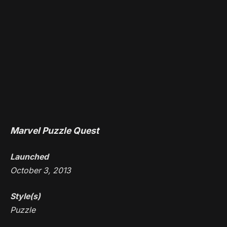
Marvel Puzzle Quest
Launched
October 3, 2013
Style(s)
Puzzle