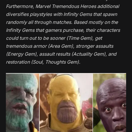
Furthermore,
Marvel Tremendous Heroes
additional
diversifies playstyles with Infinity Gems that spawn
randomly all through matches. Based mostly on the
Infinity Gems that gamers purchase, their characters
could turn out to be sooner (Time Gem), get
tremendous armor (Area Gem), stronger assaults
(Energy Gem), assault results (Actuality Gem), and
restoration (Soul, Thoughts Gem).