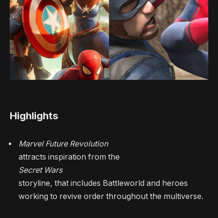
Highlights
Marvel Future Revolution
attracts inspiration from the
Secret Wars
storyline, that includes Battleworld and heroes
working to revive order throughout the multiverse.