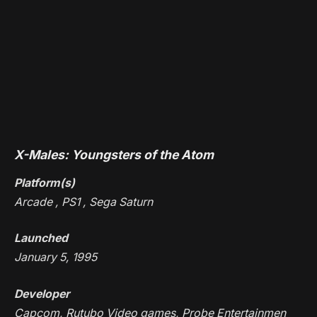
X-Males: Youngsters of the Atom
Platform(s)
Arcade , PS1 , Sega Saturn
Launched
January 5, 1995
Developer
Capcom, Rutubo Video games, Probe Entertainmen