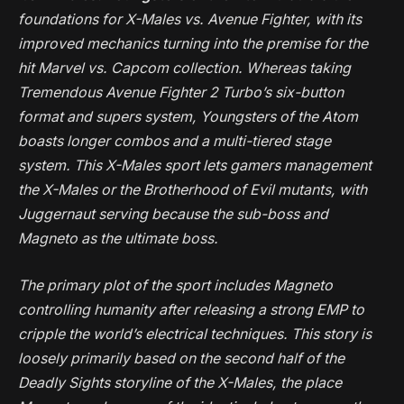
foundations for
X-Males vs. Avenue Fighter
, with its
improved mechanics turning into the premise for the
hit
Marvel vs. Capcom
collection. Whereas taking
Tremendous Avenue Fighter 2 Turbo
’s six-button
format and supers system,
Youngsters of the Atom
boasts longer combos and a multi-tiered stage
system. This
X-Males
sport lets gamers management
the X-Males or the Brotherhood of Evil mutants, with
Juggernaut serving because the sub-boss and
Magneto as the ultimate boss.
The primary plot of the sport includes Magneto
controlling humanity after releasing a strong EMP to
cripple the world’s electrical techniques. This story is
loosely primarily based on the second half of the
Deadly Sights
storyline of the
X-Males
, the place