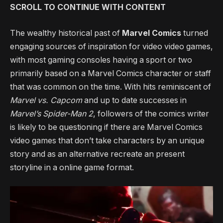
SCROLL TO CONTINUE WITH CONTENT
The wealthy historical past of
Marvel Comics
turned
engaging sources of inspiration for video video games,
with most gaming consoles having a sport or two
primarily based on a Marvel Comics character or staff
that was common on the time. With hits reminiscent of
Marvel vs. Capcom
and up to date successes in
Marvel’s Spider-Man 2
, followers of the comics writer
is likely to be questioning if there are Marvel Comics
video games that don’t take characters by an unique
story and as an alternative recreate an present
storyline in a online game format.