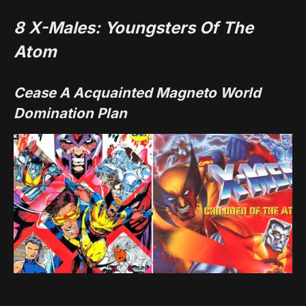
8
X-Males: Youngsters Of The
Atom
Cease A Acquainted Magneto World
Domination Plan