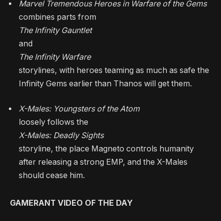
Marvel Tremendous Heroes in Warfare of the Gems
combines parts from
The Infinity Gauntlet
and
The Infinity Warfare
storylines, with heroes teaming as much as safe the
Infinity Gems earlier than Thanos will get them.
X-Males: Youngsters of the Atom
loosely follows the
X-Males: Deadly Sights
storyline, the place Magneto controls humanity
after releasing a strong EMP, and the X-Males
should cease him.
GAMERANT VIDEO OF THE DAY