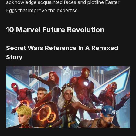
acknowledge acquainted faces and plotline Easter
Eggs that improve the expertise.
10
Marvel Future Revolution
Secret Wars Reference In A Remixed
Story