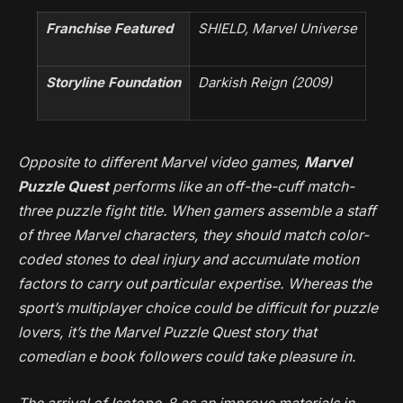
Franchise Featured
SHIELD, Marvel Universe
Storyline Foundation
Darkish Reign
(2009)
Opposite to different Marvel video games,
Marvel
Puzzle Quest
performs like an off-the-cuff match-
three puzzle fight title. When gamers assemble a staff
of three Marvel characters, they should match color-
coded stones to deal injury and accumulate motion
factors to carry out particular expertise. Whereas the
sport’s multiplayer choice could be difficult for puzzle
lovers, it’s the
Marvel Puzzle Quest
story that
comedian e book followers could take pleasure in.