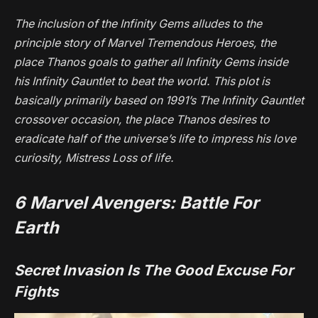
The inclusion of the Infinity Gems alludes to the
principle story of
Marvel Tremendous Heroes
, the
place Thanos goals to gather all Infinity Gems inside
his Infinity Gauntlet to beat the world. This plot is
basically primarily based on 1991’s
The Infinity Gauntlet
crossover occasion, the place Thanos desires to
eradicate half of the universe’s life to impress his love
curiosity, Mistress Loss of life.
6
Marvel Avengers: Battle For
Earth
Secret Invasion Is The Good Excuse For
Fights