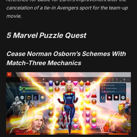
cancelation of a tie-in
Avengers
sport for the team-up
movie.
5
Marvel Puzzle Quest
Cease Norman Osborn’s Schemes With
Match-Three Mechanics