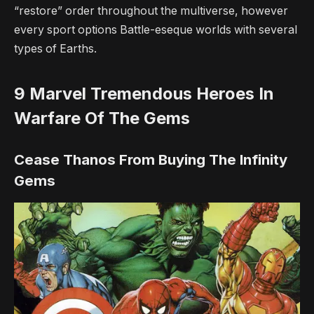
“restore” order throughout the multiverse, however
every sport options Battle-eseque worlds with several
types of Earths.
9
Marvel Tremendous Heroes In
Warfare Of The Gems
Cease Thanos From Buying The Infinity
Gems