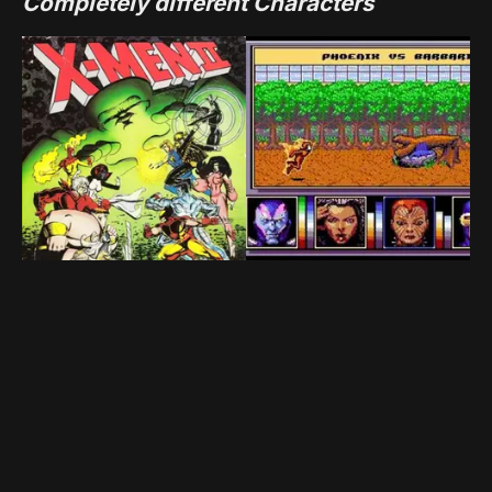
Completely different Characters