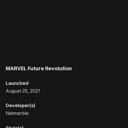
MARVEL Future Revolution
Launched
August 25, 2021
Developer(s)
Netmarble