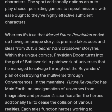
characters. The sport additionally options an auto-
play choice, permitting gamers to repeat missions with
ease ought to they’ve highly effective sufficient
characters.
Whereas it’s true that
Marvel Future Revolution
ended
up having an unique story, its premise takes cues and
ideas from 2015’s
Secret Wars
crossover storyline.
Within the unique comics, Physician Doom turns into
the god of Battleworld, a patchwork of universes that
he managed to salvage throughout the Beyonders’
plan of destroying the multiverse through
Convergences. In the meantime,
Future Revolution
has
Main Earth, an amalgamation of universes from
Imaginative and prescient’s sacrifice after the heroes
additionally fail to cease the collision of various
realities. Each tales function heroes working to