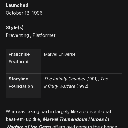
Launched
October 18, 1996
Style(s)
Preventing , Platformer
Franchise
Marvel Universe
Featured
Storyline
The Infinity Gauntlet
(1991),
The
Foundation
Infinity Warfare
(1992)
Whereas taking part in largely like a conventional
beat-em-up title,
Marvel Tremendous Heroes in
Warfare of the Gems
offers avid gamers the chance