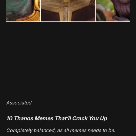
Associated
10 Thanos Memes That’ll Crack You Up
Completely balanced, as all memes needs to be.