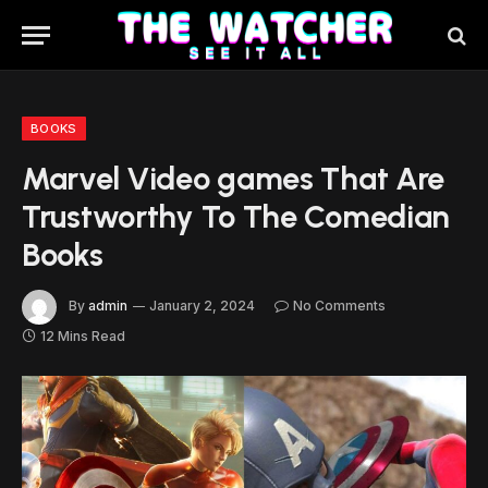
BOOKS
Marvel Video games That Are
Trustworthy To The Comedian
Books
By
admin
January 2, 2024
No Comments
12 Mins Read