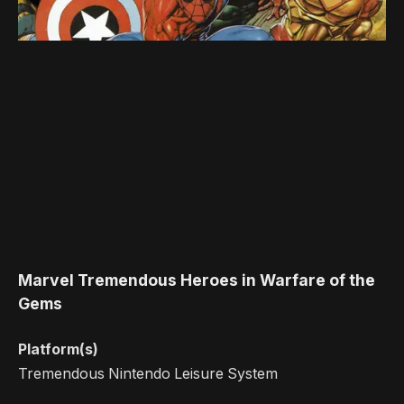
Marvel Tremendous Heroes in Warfare of the
Gems
Platform(s)
Tremendous Nintendo Leisure System