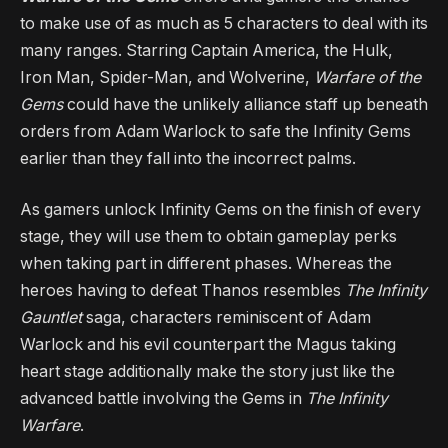
to make use of as much as 5 characters to deal with its
many ranges. Starring Captain America, the Hulk,
Iron Man, Spider-Man, and Wolverine,
Warfare of the
Gems
could have the unlikely alliance staff up beneath
orders from Adam Warlock to safe the Infinity Gems
earlier than they fall into the incorrect palms.
As gamers unlock Infinity Gems on the finish of every
stage, they will use them to obtain gameplay perks
when taking part in different phases. Whereas the
heroes having to defeat Thanos resembles
The Infinity
Gauntlet
saga, characters reminiscent of Adam
Warlock and his evil counterpart the Magus taking
heart stage additionally make the story just like the
advanced battle involving the Gems in
The Infinity
Warfare
.