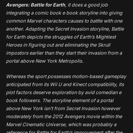
Avengers: Battle for Earth
, it does a good job
integrating a comic book e book storyline into giving
common Marvel characters causes to battle with one
another. Adapting the
Secret Invasion
storyline,
Battle
for Earth
depicts the struggles of Earth’s Mightiest
Heroes in figuring out and eliminating the Skrull
impostors earlier than they start their invasion from a
portal above New York Metropolis.
Whereas the sport possesses motion-based gameplay
anticipated from its Wii U and Kinect compatibility, its
plot factors deserve exploration by avid comedian e
book followers. The storyline element of a portal
above New York isn’t from
Secret Invasion
however
moderately from the 2012
Avengers
movie within the
Marvel Cinematic Universe, which was probably a
reference for
Battle for Earth
’s improvement after the