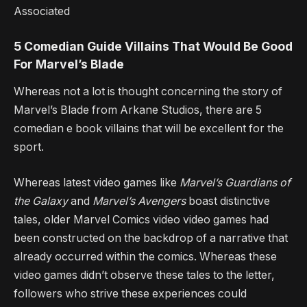
Associated
5 Comedian Guide Villains That Would Be Good
For Marvel’s Blade
Whereas not a lot is thought concerning the story of
Marvel’s Blade from Arkane Studios, there are 5
comedian e book villains that will be excellent for the
sport.
Whereas latest video games like
Marvel’s
Guardians of
the Galaxy
and
Marvel’s Avengers
boast distinctive
tales, older Marvel Comics video video games had
been constructed on the backdrop of a narrative that
already occurred within the comics. Whereas these
video games didn’t observe these tales to the letter,
followers who strive these experiences could