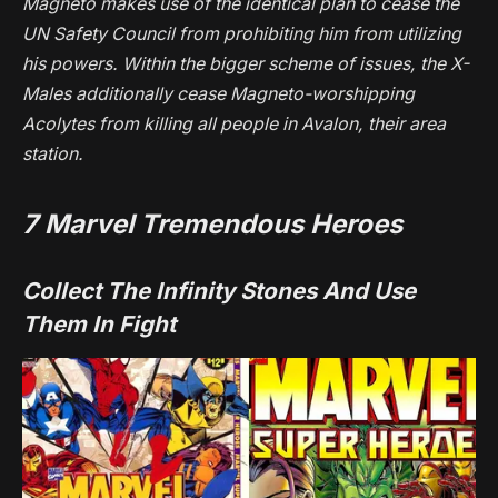
Magneto makes use of the identical plan to cease the
UN Safety Council from prohibiting him from utilizing
his powers. Within the bigger scheme of issues, the X-
Males additionally cease Magneto-worshipping
Acolytes from killing all people in Avalon, their area
station.
7
Marvel Tremendous Heroes
Collect The Infinity Stones And Use
Them In Fight