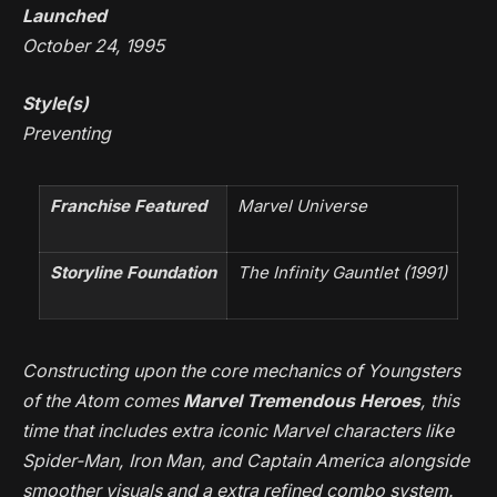
Launched
October 24, 1995
Style(s)
Preventing
Franchise Featured
Marvel Universe
Storyline Foundation
The Infinity Gauntlet
(1991)
Constructing upon the core mechanics of
Youngsters
of the Atom
comes
Marvel Tremendous Heroes
, this
time that includes extra iconic Marvel characters like
Spider-Man, Iron Man, and Captain America alongside
smoother visuals and a extra refined combo system.