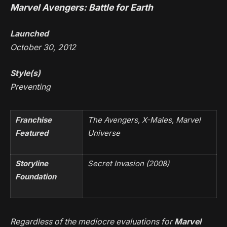
Marvel Avengers: Battle for Earth
Launched
October 30, 2012
Style(s)
Preventing
Franchise
The Avengers, X-Males, Marvel
Featured
Universe
Storyline
Secret Invasion
(2008)
Foundation
Regardless of the mediocre evaluations for
Marvel