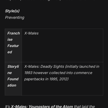
Style(s)
Preventing
Franch
X-Males
ise
Featur
ed
Storyli
X-Males: Deadly Sights
(initially launched in
ne
1993 however collected into commerce
Found
paperbacks in 1995, 2012)
ation
It’s
X-Males: Youngsters of the Atom
that laid the