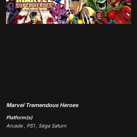
Marvel Tremendous Heroes
Platform(s)
Arcade , PS1 , Sega Saturn