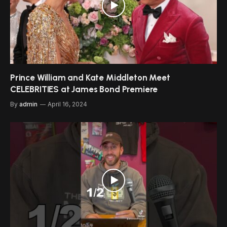
Prince William and Kate Middleton Meet
CELEBRITIES at James Bond Premiere
By
admin
April 16, 2024