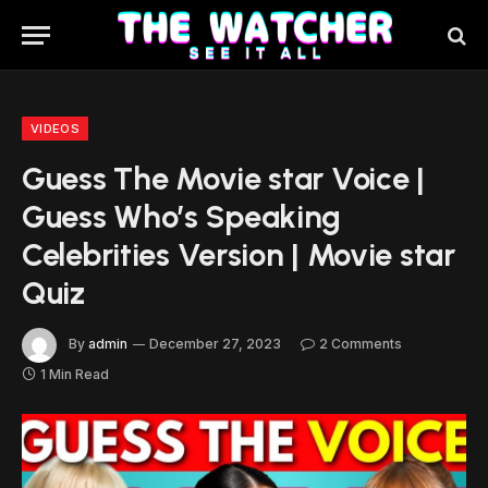
VIDEOS
Guess The Movie star Voice |
Guess Who’s Speaking
Celebrities Version | Movie star
Quiz
By
admin
December 27, 2023
2 Comments
1 Min Read