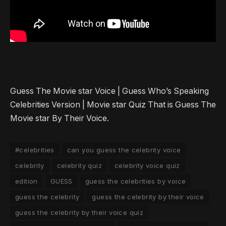
Guess The Movie star Voice | Guess Who’s Speaking
Celebrities Version | Movie star Quiz That is Guess The
Movie star By Their Voice.
#celebrities
can you guess the celebrity voice
celebrity
celebrity quiz
celebrity voice quiz
edition
GUESS
guess the celebrities by voice
guess the celebrity
guess the celebrity by their voice
guess the celebrity by their voice quiz