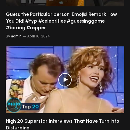
Guess the Particular person! Emojis! Remark How
You Did! #fyp #celebrities #guessinggame
#boxing #rapper
By
admin
April 16, 2024
High 20 Superstar Interviews That Have Turn into
Disturbing