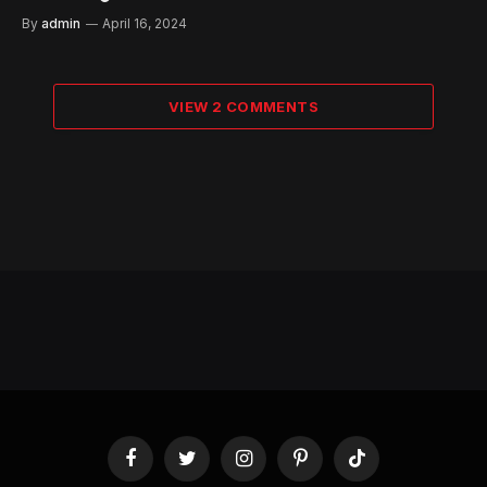
By
admin
April 16, 2024
VIEW 2 COMMENTS
Facebook
Twitter
Instagram
Pinterest
TikTok