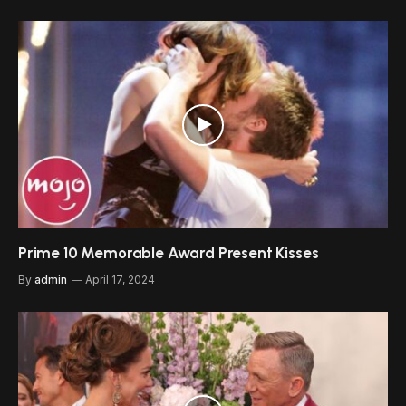
Prime 10 Memorable Award Present Kisses
By
admin
April 17, 2024