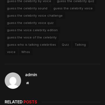
guess the celebrity by voice
guess the celebrity quiz
guess the celebrity sound
guess the celebrity voice
guess the celebrity voice challenge
guess the celebrity voice quiz
guess the voice celebrity edition
guess the voice of the celebrity
guess who is talking celebrities
Quiz
Talking
voice
Whos
admin
Website
RELATED
POSTS