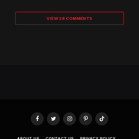
VIEW 28 COMMENTS
Facebook
Twitter
Instagram
Pinterest
TikTok
ABOUT US
CONTACT US
PRIVACY POLICY