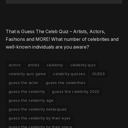
That is Guess The Celeb Quiz – Artists, Actors,
Fashions and MORE! What number of celebrities and
well-known individuals are you aware?
actors
artists
celebrity
celebrity quiz
celebrity quiz game
celebrity quizzes
GUESS
guess the actor
guess the celebrities
guess the celebrity
guess the celebrity 2022
guess the celebrity age
guess the celebrity betasquad
guess the celebrity by their eyes
guess the celebrity by their voice