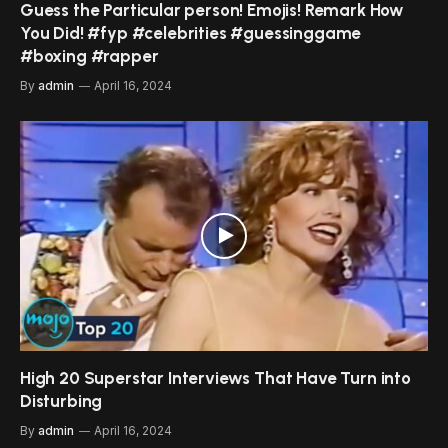
Guess the Particular person! Emojis! Remark How
You Did! #fyp #celebrities #guessinggame
#boxing #rapper
By
admin
April 16, 2024
High 20 Superstar Interviews That Have Turn into
Disturbing
By
admin
April 16, 2024