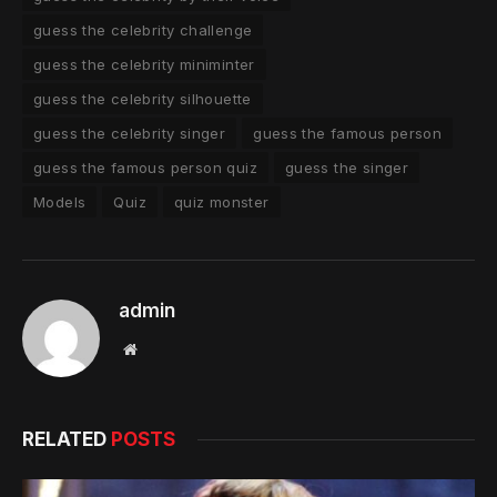
guess the celebrity challenge
guess the celebrity miniminter
guess the celebrity silhouette
guess the celebrity singer
guess the famous person
guess the famous person quiz
guess the singer
Models
Quiz
quiz monster
admin
Website
RELATED
POSTS