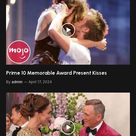
Prime 10 Memorable Award Present Kisses
By
admin
April 17, 2024