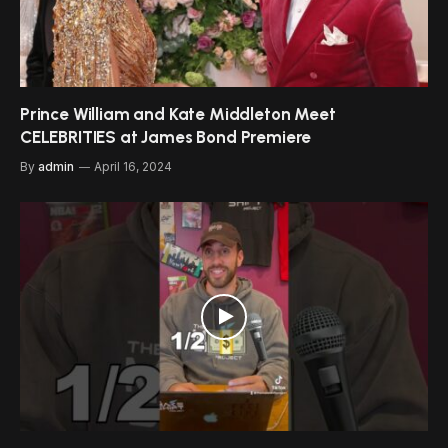
Prince William and Kate Middleton Meet
CELEBRITIES at James Bond Premiere
By
admin
April 16, 2024