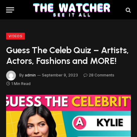
VIDEOS
Guess The Celeb Quiz – Artists,
Actors, Fashions and MORE!
By
admin
September 9, 2023
28 Comments
1 Min Read