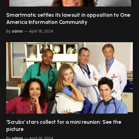
Smartmatic settles its lawsuit in opposition to One
America Information Community
By
admin
April 16, 2024
‘Scrubs’ stars collect for a mini reunion: See the
picture
By
admin
April 16, 2024