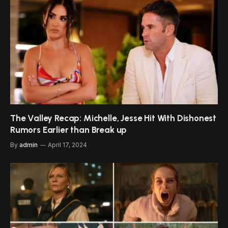
The Valley Recap: Michelle, Jesse Hit With Dishonest
Rumors Earlier than Break up
By
admin
April 17, 2024