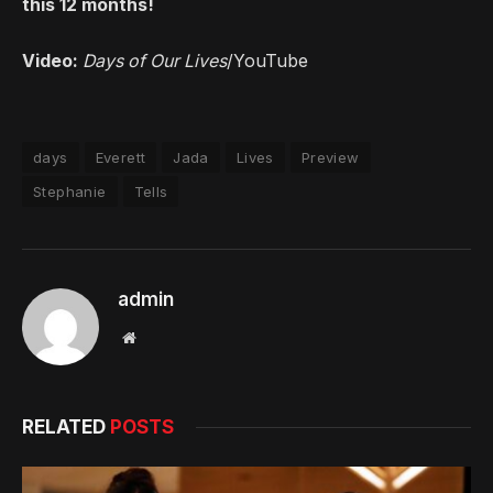
this 12 months!
Video:
Days of Our Lives
/YouTube
days
Everett
Jada
Lives
Preview
Stephanie
Tells
admin
Website
RELATED
POSTS