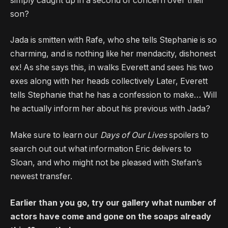
simply caught up in a second of concern over their
son?
Jada is smitten with Rafe, who she tells Stephanie is so
charming, and is nothing like her mendacity, dishonest
ex! As she says this, in walks Everett and sees his two
exes along with her heads collectively Later, Everett
tells Stephanie that he has a confession to make… Will
he actually inform her about his previous with Jada?
Make sure to learn our
Days of Our Lives
spoilers to
search out out what information Eric delivers to
Sloan, and who might not be pleased with Stefan’s
newest transfer.
Earlier than you go, try our gallery what number of
actors have come and gone on the soaps already