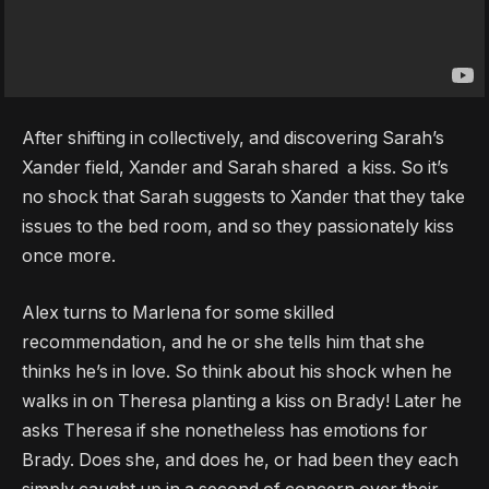
After shifting in collectively, and discovering Sarah’s
Xander field, Xander and Sarah shared a kiss. So it’s
no shock that Sarah suggests to Xander that they take
issues to the bed room, and so they passionately kiss
once more.
Alex turns to Marlena for some skilled
recommendation, and he or she tells him that she
thinks he’s in love. So think about his shock when he
walks in on Theresa planting a kiss on Brady! Later he
asks Theresa if she nonetheless has emotions for
Brady. Does she, and does he, or had been they each