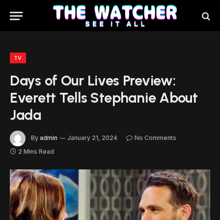
TV
Days of Our Lives Preview:
Everett Tells Stephanie About
Jada
By
admin
January 21, 2024
No Comments
2 Mins Read