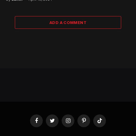
ADD A COMMENT
Facebook
Twitter
Instagram
Pinterest
TikTok