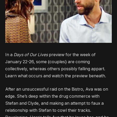
In a
Days of Our Lives
preview for the week of
January 22-26, some {couples} are coming
collectively, whereas others possibly falling appart.
Learn what occurs and watch the preview beneath.
After an unsuccessful raid on the Bistro, Ava was on
edge. She’s deep within the drug commerce with
Stefan and Clyde, and making an attempt to faux a
relationship with Stefan to cowl their tracks.