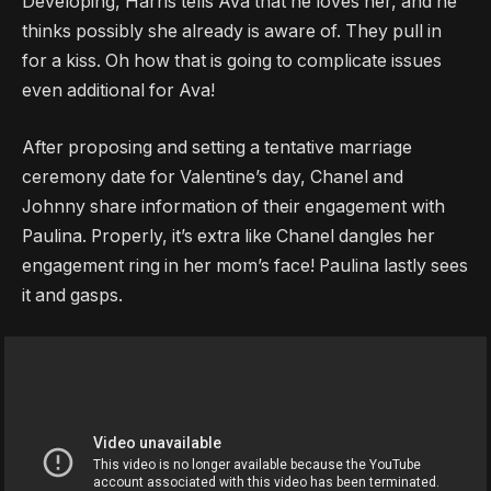
Developing, Harris tells Ava that he loves her, and he
thinks possibly she already is aware of. They pull in
for a kiss. Oh how that is going to complicate issues
even additional for Ava!
After proposing and setting a tentative marriage
ceremony date for Valentine’s day, Chanel and
Johnny share information of their engagement with
Paulina. Properly, it’s extra like Chanel dangles her
engagement ring in her mom’s face! Paulina lastly sees
it and gasps.