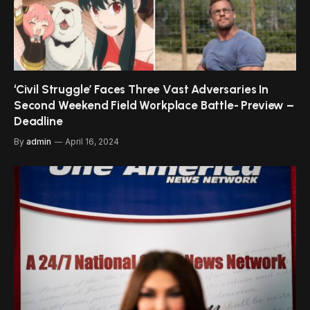
‘Civil Struggle’ Faces Three Vast Adversaries In
Second Weekend Field Workplace Battle- Preview –
Deadline
By
admin
April 16, 2024