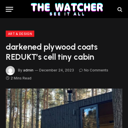
ART & DESIGN
darkened plywood coats
REDUKT’s cell tiny cabin
By
admin
December 24, 2023
No Comments
2 Mins Read