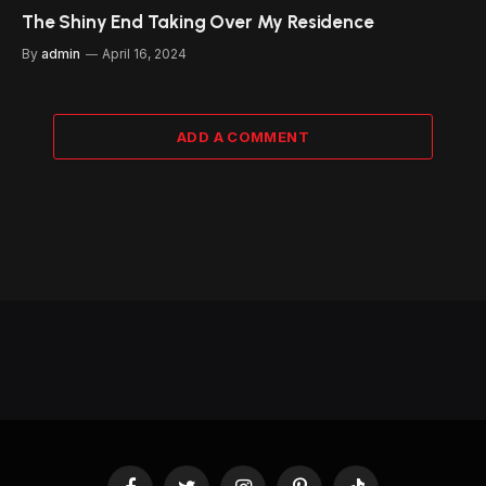
The Shiny End Taking Over My Residence
By
admin
April 16, 2024
ADD A COMMENT