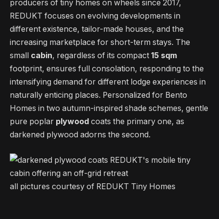
producers of tiny homes on wheels since 2017,
REDUKT focuses on evolving developments in
different existence, tailor-made houses, and the
increasing marketplace for short-term stays. The
small
cabin
, regardless of its compact
15 sqm
footprint, ensures full consolation, responding to the
intensifying demand for different lodge experiences in
naturally enticing places. Personalized for Bento
Homes in two autumn-inspired shade schemes, gentle
pure poplar
plywood
coats the primary one, as
darkened plywood adorns the second.
all pictures courtesy of REDUKT Tiny Homes