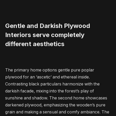
Gentle and Darkish Plywood
Interiors serve completely
different aesthetics
The primary home options gentle pure poplar
plywood for an ‘ascetic’ and ethereal inside.
Contrasting black particulars harmonize with the
darkish facade, mixing into the forest’s play of
sunshine and shadow. The second home showcases
darkened plywood, emphasizing the wooden’s pure
grain and making a sensual and comfy ambiance. The