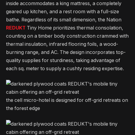
inside accommodates a king mattress, a completely
geared up kitchen, and a rest room with a full-size
bathe. Regardless of its small dimension, the Nation
REDUKT
Tiny Home prioritizes thermal consolation,
counting on a timber body construction crammed with
thermal insulation, infrared flooring foils, a wood-
burning range, and AC. The design incorporates top-
quality supplies for sturdiness, taking advantage of
each sq. meter to supply a cushty residing expertise.
the cell micro-hotel is designed for off-grid retreats on
the forest edge