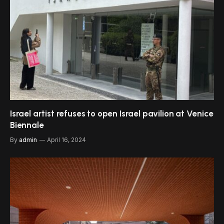
Israel artist refuses to open Israel pavilion at Venice
Biennale
By
admin
April 16, 2024