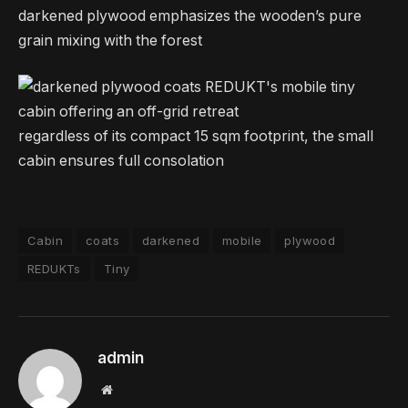
darkened plywood emphasizes the wooden’s pure
grain mixing with the forest
regardless of its compact 15 sqm footprint, the small
cabin ensures full consolation
Cabin
coats
darkened
mobile
plywood
REDUKTs
Tiny
admin
Website