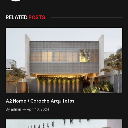
RELATED
POSTS
A2 Home / Caracho Arquitetos
By
admin
April 16, 2024