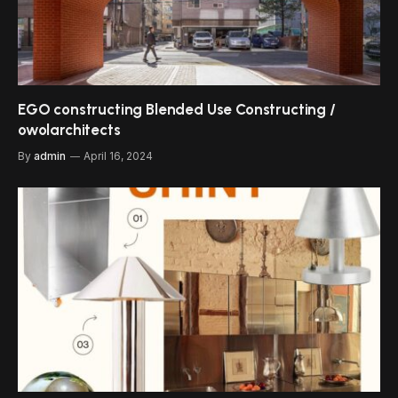
EGO constructing Blended Use Constructing /
owolarchitects
By
admin
April 16, 2024