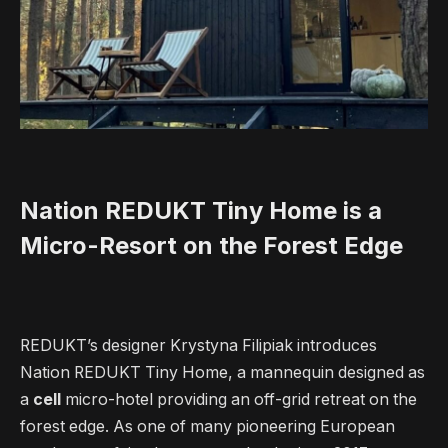
Nation REDUKT Tiny Home is a
Micro-Resort on the Forest Edge
REDUKT’s designer Krystyna Filipiak introduces
Nation REDUKT Tiny Home, a mannequin designed as
a
cell
micro-hotel providing an off-grid retreat on the
forest edge. As one of many pioneering European