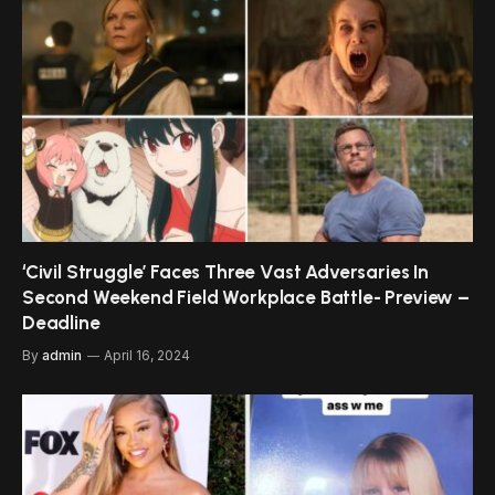
‘Civil Struggle’ Faces Three Vast Adversaries In
Second Weekend Field Workplace Battle- Preview –
Deadline
By
admin
April 16, 2024