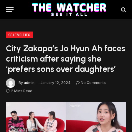
CELEBRITIES
City Zakapa’s Jo Hyun Ah faces
criticism after saying she
‘prefers sons over daughters’
By
admin
January 12, 2024
No Comments
2 Mins Read