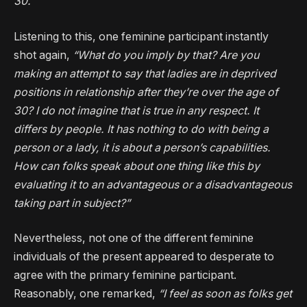
30.”
Listening to this, one feminine participant instantly
shot again,
“What do you imply by that? Are you
making an attempt to say that ladies are in deprived
positions in relationship after they’re over the age of
30? I do not imagine that is true in any respect. It
differs by people. It has nothing to do with being a
person or a lady, it is about a person’s capabilities.
How can folks speak about one thing like this by
evaluating it to an advantageous or a disadvantageous
taking part in subject?”
Nevertheless, not one of the different feminine
individuals of the present appeared to desperate to
agree with the primary feminine participant.
Reasonably, one remarked,
“I feel as soon as folks get