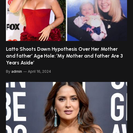
Latto Shoots Down Hypothesis Over Her Mother
and father’ Age Hole: ‘My Mother and father Are 3
Years Aside’
By
admin
April 16, 2024