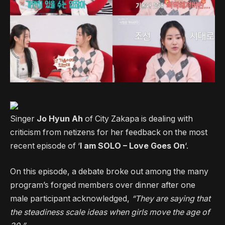
Singer
Jo Hyun Ah
of City Zakapa is dealing with
criticism from netizens for her feedback on the most
recent episode of ‘
I am SOLO – Love Goes On
‘.
On this episode, a debate broke out among the many
program’s forged members over dinner after one
male participant acknowledged,
“They are saying that
the steadiness scale ideas when girls move the age of