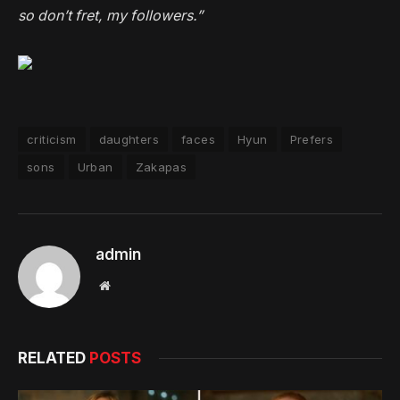
so don’t fret, my followers.”
criticism
daughters
faces
Hyun
Prefers
sons
Urban
Zakapas
admin
Website
RELATED
POSTS