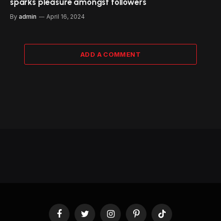
sparks pleasure amongst followers
By
admin
April 16, 2024
ADD A COMMENT
Facebook
Twitter
Instagram
Pinterest
TikTok