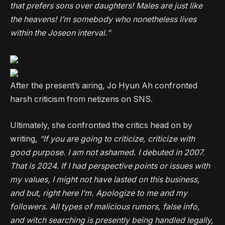
that prefers sons over daughters! Males are just like
the heavens! I’m somebody who nonetheless lives
within the Joseon interval.”
After the present’s airing, Jo Hyun Ah confronted
harsh criticism from netizens on SNS.
Ultimately, she confronted the critics head on by
writing,
“If you are going to criticize, criticize with
good purpose. I am not ashamed. I debuted in 2007.
That is 2024. If I had perspective points or issues with
my values, I might not have lasted on this business,
and but, right here I’m. Apologize to me and my
followers. All types of malicious rumors, false info,
and witch searching is presently being handled legally,