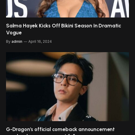
Salma Hayek Kicks Off Bikini Season In Dramatic
Vogue
By
admin
April 16, 2024
G-Dragon’s official comeback announcement