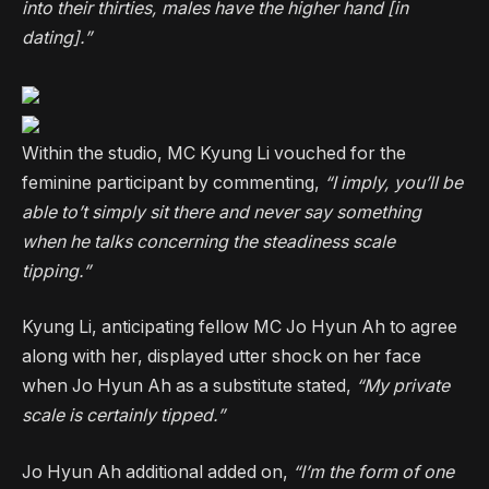
into their thirties, males have the higher hand [in
dating].”
Within the studio, MC Kyung Li vouched for the
feminine participant by commenting,
“I imply, you’ll be
able to’t simply sit there and never say something
when he talks concerning the steadiness scale
tipping.”
Kyung Li, anticipating fellow MC Jo Hyun Ah to agree
along with her, displayed utter shock on her face
when Jo Hyun Ah as a substitute stated,
“My private
scale is certainly tipped.”
Jo Hyun Ah additional added on,
“I’m the form of one