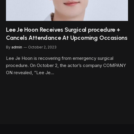
Lee Je Hoon Receives Surgical procedure +
Cancels Attendance At Upcoming Occasions
By
admin
October 2, 2023
Lee Je Hoon is recovering from emergency surgical
procedure. On October 2, the actor’s company COMPANY
ON revealed, “Lee Je…