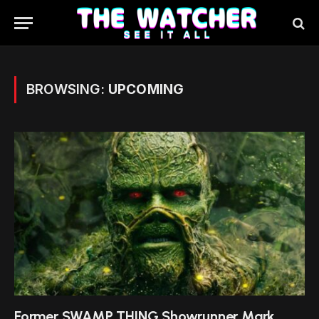
BROWSING:
UPCOMING
Former SWAMP THING Showrunner Mark