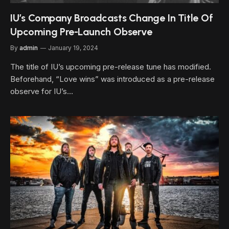
IU’s Company Broadcasts Change In Title Of
Upcoming Pre-Launch Observe
By
admin
January 19, 2024
The title of IU’s upcoming pre-release tune has modified.
Beforehand, “Love wins” was introduced as a pre-release
observe for IU’s…