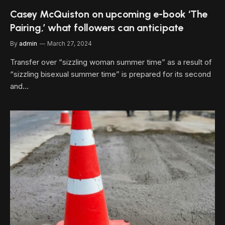
Casey McQuiston on upcoming e-book ‘The
Pairing,’ what followers can anticipate
By
admin
March 27, 2024
Transfer over “sizzling woman summer time” as a result of
“sizzling bisexual summer time” is prepared for its second
and…