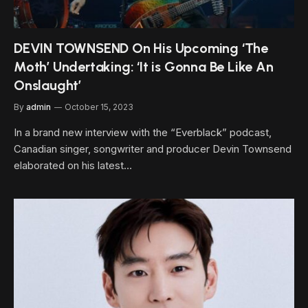
DEVIN TOWNSEND On His Upcoming ‘The
Moth’ Undertaking: ‘It is Gonna Be Like An
Onslaught’
By
admin
October 15, 2023
In a brand new interview with the “Everblack” podcast,
Canadian singer, songwriter and producer Devin Townsend
elaborated on his latest…