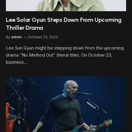
Lee Solar Gyun Steps Down From Upcoming
Thriller Drama
By
admin
October 23, 2023
Lee Sun Gyun might be stepping down from the upcoming
drama “No Method Out” (literal title). On October 23,
business…