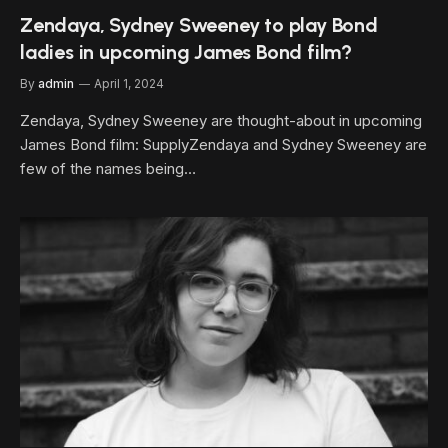
Zendaya, Sydney Sweeney to play Bond
ladies in upcoming James Bond film?
By
admin
April 1, 2024
Zendaya, Sydney Sweeney are thought-about in upcoming
James Bond film: SupplyZendaya and Sydney Sweeney are
few of the names being…