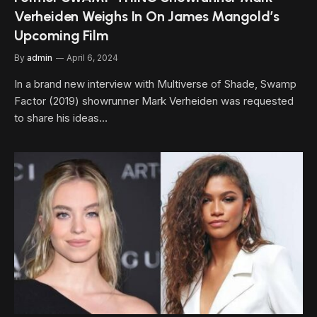
Verheiden Weighs In On James Mangold’s
Upcoming Film
By
admin
April 6, 2024
In a brand new interview with Multiverse of Shade, Swamp
Factor (2019) showrunner Mark Verheiden was requested
to share his ideas…