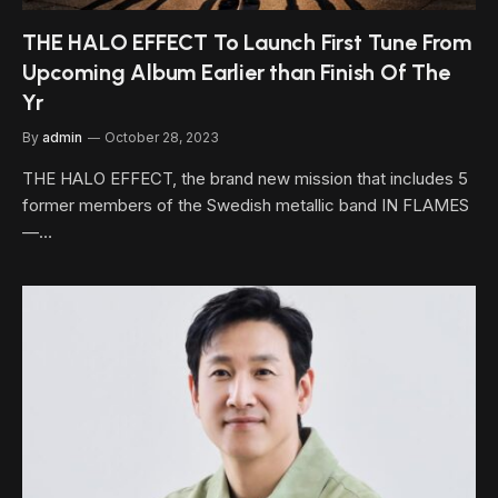
THE HALO EFFECT To Launch First Tune From
Upcoming Album Earlier than Finish Of The
Yr
By
admin
October 28, 2023
THE HALO EFFECT, the brand new mission that includes 5
former members of the Swedish metallic band IN FLAMES
—…