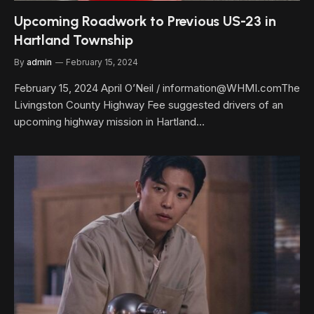
Upcoming Roadwork to Previous US-23 in
Hartland Township
By
admin
February 15, 2024
February 15, 2024 April O’Neil / information@WHMI.comThe
Livingston County Highway Fee suggested drivers of an
upcoming highway mission in Hartland…