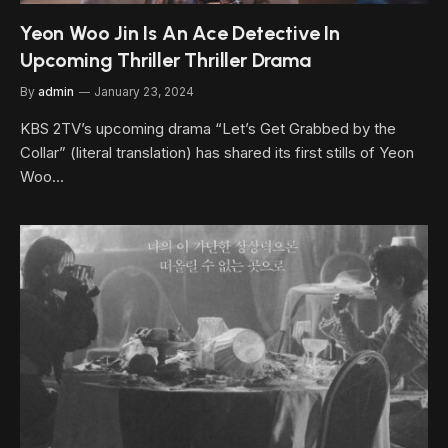
Yeon Woo Jin Is An Ace Detective In
Upcoming Thriller Thriller Drama
By
admin
January 23, 2024
KBS 2TV’s upcoming drama “Let’s Get Grabbed by the
Collar” (literal translation) has shared its first stills of Yeon
Woo…