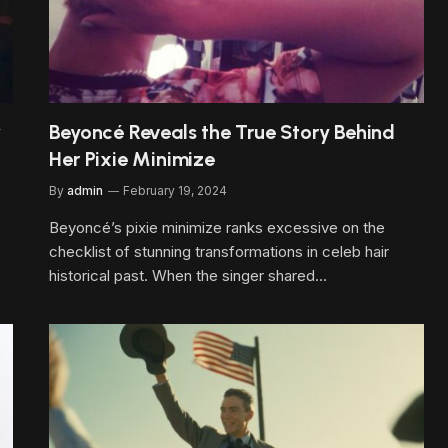
w
Beyoncé Reveals the True Story Behind
Her Pixie Minimize
By
admin
February 19, 2024
Beyoncé’s pixie minimize ranks excessive on the
checklist of stunning transformations in celeb hair
historical past. When the singer shared…