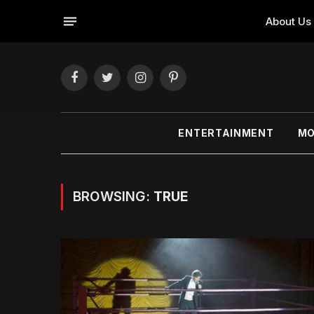
About Us
Facebook
Twitter
Instagram
Pinterest
ENTERTAINMENT
MO
BROWSING:
TRUE