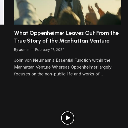
What Oppenheimer Leaves Out From the
True Story of the Manhattan Venture
By
admin
February 17, 2024
John von Neumann’s Essential Function within the
Manhattan Venture Whereas Oppenheimer largely
focuses on the non-public life and works of…