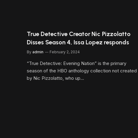
True Detective Creator Nic Pizzolatto
Disses Season 4, Issa Lopez responds
By
admin
February 2, 2024
“True Detective: Evening Nation” is the primary
season of the HBO anthology collection not created
by Nic Pizzolatto, who up…