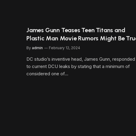
James Gunn Teases Teen Titans and
Plastic Man Movie Rumors Might Be Tru
By
admin
February 12, 2024
DC studio’s inventive head, James Gunn, responded
to current DCU leaks by stating that a minimum of
considered one of…