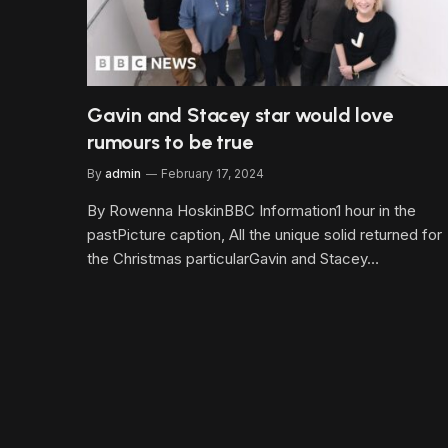
Gavin and Stacey star would love
rumours to be true
By
admin
February 17, 2024
By Rowenna HoskinBBC Information1 hour in the
pastPicture caption, All the unique solid returned for
the Christmas particularGavin and Stacey…