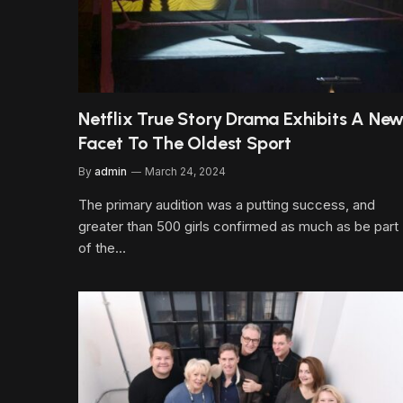
Netflix True Story Drama Exhibits A Ne
Facet To The Oldest Sport
By
admin
March 24, 2024
The primary audition was a putting success, and
greater than 500 girls confirmed as much as be part
of the…