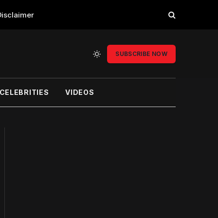
Disclaimer
SUBSCRIBE NOW
CELEBRITIES
VIDEOS