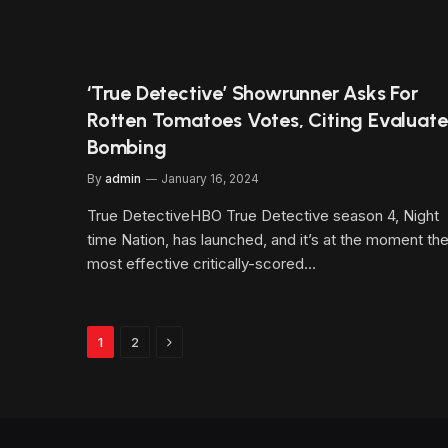
‘True Detective’ Showrunner Asks For
Rotten Tomatoes Votes, Citing Evaluate
Bombing
By
admin
January 16, 2024
True DetectiveHBO True Detective season 4, Night
time Nation, has launched, and it’s at the moment th
most effective critically-scored…
Next
1
2