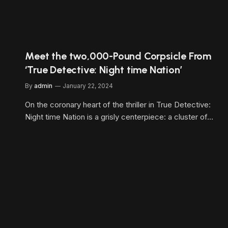
Meet the two,000-Pound Corpsicle From
‘True Detective: Night time Nation’
By
admin
January 22, 2024
On the coronary heart of the thriller in True Detective:
Night time Nation is a grisly centerpiece: a cluster of…