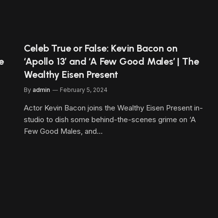
Celeb True or False: Kevin Bacon on
e
‘Apollo 13’ and ‘A Few Good Males’ | The
Wealthy Eisen Present
By
admin
February 5, 2024
Actor Kevin Bacon joins the Wealthy Eisen Present in-
studio to dish some behind-the-scenes grime on ‘A
Few Good Males, and…