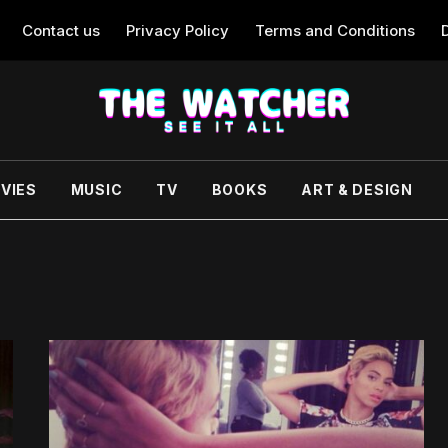
Contact us
Privacy Policy
Terms and Conditions
VIES
MUSIC
TV
BOOKS
ART & DESIGN