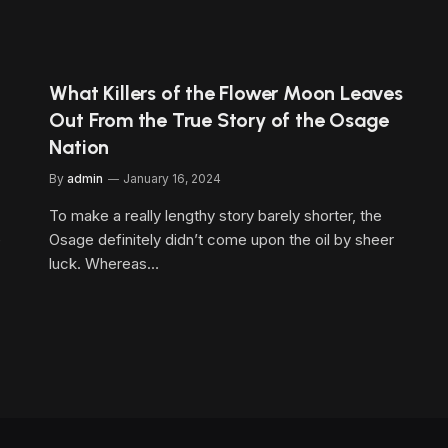
What Killers of the Flower Moon Leaves
Out From the True Story of the Osage
Nation
By
admin
January 16, 2024
To make a really lengthy story barely shorter, the
e
Osage definitely didn’t come upon the oil by sheer
luck. Whereas…