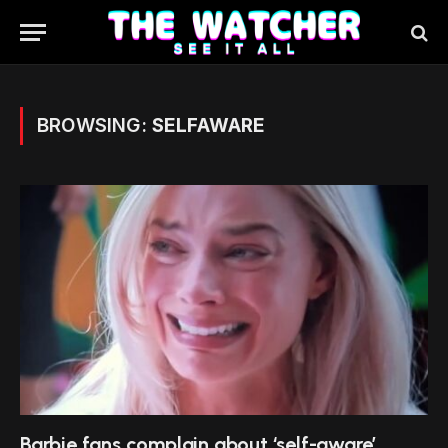
BROWSING:
SELFAWARE
Barbie fans complain about ‘self-aware’