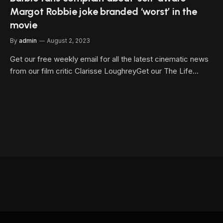
Margot Robbie joke branded ‘worst’ in the
movie
By
admin
August 2, 2023
Get our free weekly email for all the latest cinematic news
from our film critic Clarisse LoughreyGet our The Life…