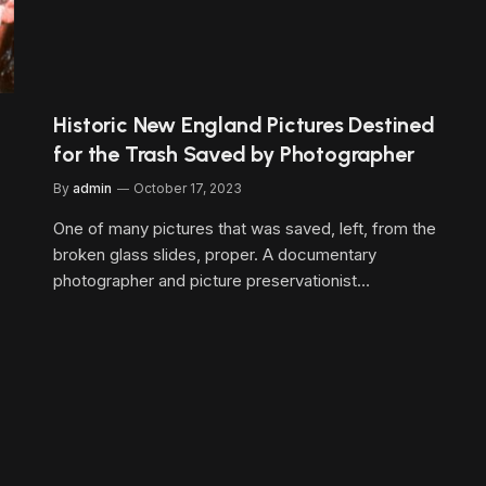
Historic New England Pictures Destined
for the Trash Saved by Photographer
By
admin
October 17, 2023
One of many pictures that was saved, left, from the
broken glass slides, proper. A documentary
photographer and picture preservationist…