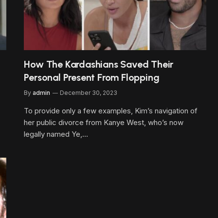
How The Kardashians Saved Their
Personal Present From Flopping
By
admin
December 30, 2023
To provide only a few examples, Kim’s navigation of
her public divorce from Kanye West, who’s now
legally named Ye,…