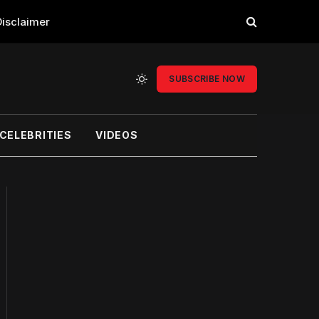
Disclaimer
SUBSCRIBE NOW
CELEBRITIES
VIDEOS