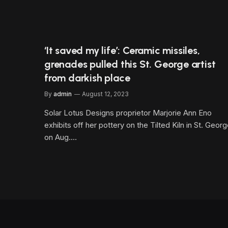
‘It saved my life’: Ceramic missiles,
grenades pulled this St. George artist
from darkish place
By
admin
August 12, 2023
Solar Lotus Designs proprietor Marjorie Ann Eno
exhibits off her pottery on the Tilted Kiln in St. Geor
on Aug.…