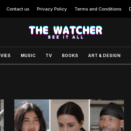
Contact us
Privacy Policy
Terms and Conditions
VIES
MUSIC
TV
BOOKS
ART & DESIGN