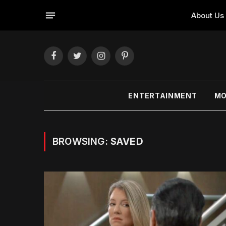
About Us
Facebook
Twitter
Instagram
Pinterest
ENTERTAINMENT
MO
BROWSING:
SAVED