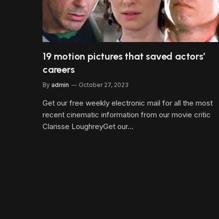
19 motion pictures that saved actors’
careers
By
admin
October 27, 2023
Get our free weekly electronic mail for all the most
recent cinematic information from our movie critic
Clarisse LoughreyGet our…