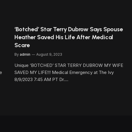
‘Botched’ Star Terry Dubrow Says Spouse
Heather Saved His Life After Medical
Scare
By
admin
August 9, 2023
Unique ‘BOTCHED’ STAR TERRY DUBROW MY WIFE
ge
SAVED MY LIFE!!! Medical Emergency at The Ivy
8/9/2023 7:45 AM PT Dr.…