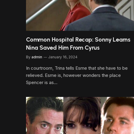
Common Hospital Recap: Sonny Learns
Nina Saved Him From Cyrus
By
admin
January 16, 2024
In courtroom, Trina tells Esme that she have to be
relieved. Esme is, however wonders the place
Spencer is as…