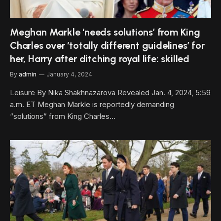
Meghan Markle ‘needs solutions’ from King
Charles over ‘totally different guidelines’ for
her, Harry after ditching royal life: skilled
By
admin
January 4, 2024
Leisure By Nika Shakhnazarova Revealed Jan. 4, 2024, 5:59
a.m. ET Meghan Markle is reportedly demanding
“solutions” from King Charles…