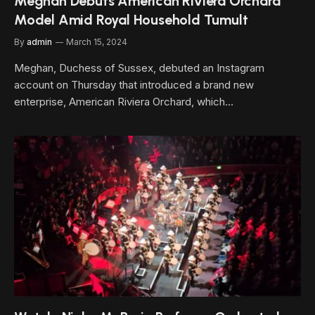
Meghan Debuts American Riviera Orchard
Model Amid Royal Household Tumult
By
admin
March 15, 2024
Meghan, Duchess of Sussex, debuted an Instagram
account on Thursday that introduced a brand new
enterprise, American Riviera Orchard, which…