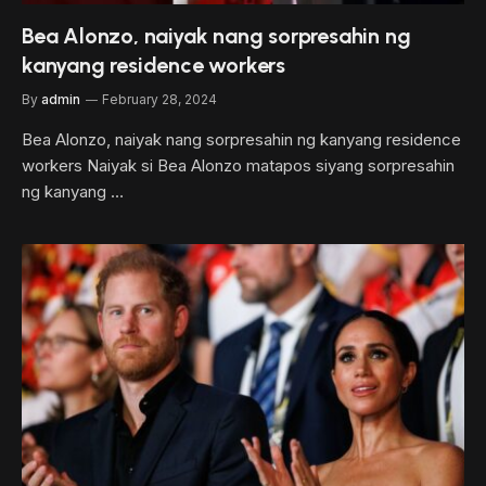
Bea Alonzo, naiyak nang sorpresahin ng
kanyang residence workers
By
admin
February 28, 2024
Bea Alonzo, naiyak nang sorpresahin ng kanyang residence
workers Naiyak si Bea Alonzo matapos siyang sorpresahin
ng kanyang …