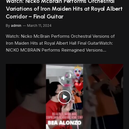
Watch: Nicko McBrain Performs Orchestral
Variations of Iron Maiden Hits at Royal Albert
Corridor – Final Guitar
By
admin
March 11, 2024
Watch: Nicko McBrain Performs Orchestral Versions of
Iron Maiden Hits at Royal Albert Hall Final GuitarWatch:
NICKO MCBRAIN Performs Reimagined Versions…