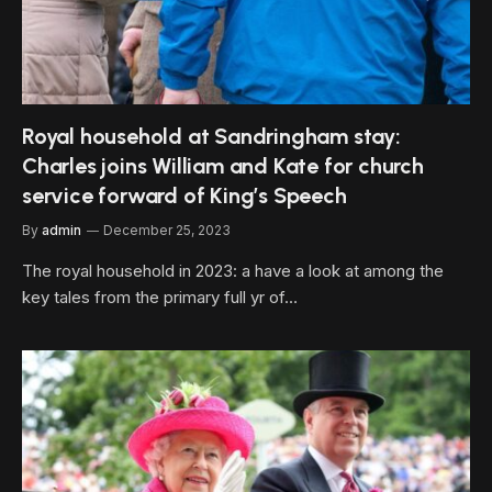
Royal household at Sandringham stay:
Charles joins William and Kate for church
service forward of King’s Speech
By
admin
December 25, 2023
The royal household in 2023: a have a look at among the
key tales from the primary full yr of…