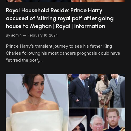
Royal Household Reside: Prince Harry
accused of ‘stirring royal pot’ after going
house to Meghan | Royal | Information
By
admin
February 10, 2024
Prince Harry’s transient journey to see his father King
Charles following his most cancers prognosis could have
“stirred the pot”,…