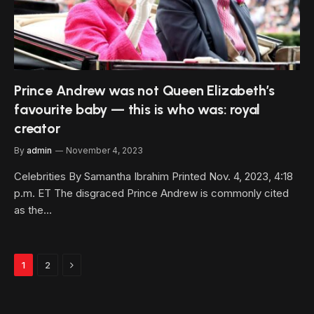
Prince Andrew was not Queen Elizabeth’s
favourite baby — this is who was: royal
creator
By
admin
November 4, 2023
Celebrities By Samantha Ibrahim Printed Nov. 4, 2023, 4:18
p.m. ET The disgraced Prince Andrew is commonly cited
as the…
Next
1
2