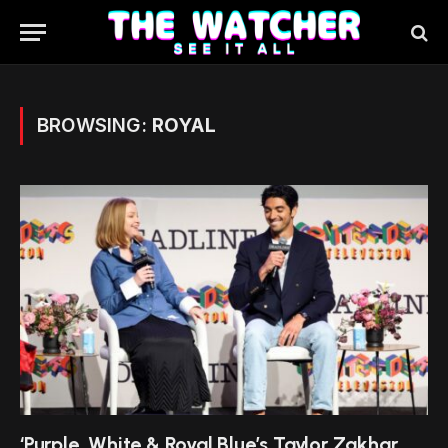
BROWSING:
ROYAL
‘Purple, White & Royal Blue’s Taylor Zakhar