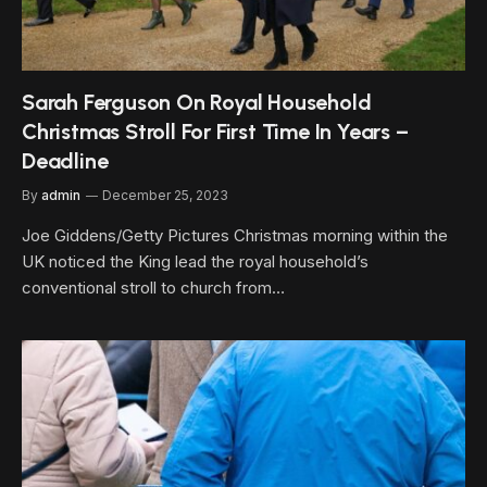
Sarah Ferguson On Royal Household
Christmas Stroll For First Time In Years –
Deadline
By
admin
December 25, 2023
Joe Giddens/Getty Pictures Christmas morning within the
UK noticed the King lead the royal household’s
conventional stroll to church from…