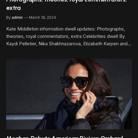
extra
By
admin
March 18, 2024
Kate Middleton information dwell updates: Photographs,
theories, royal commentators, extra Celebrities dwell By
Kaydi Pelletier, Nika Shakhnazarova, Elizabeth Karpen and…