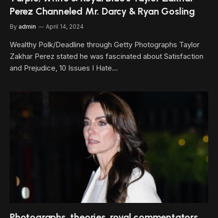
Perez Channeled Mr. Darcy & Ryan Gosling
By
admin
April 14, 2024
Wealthy Polk/Deadline through Getty Photographs Taylor
Zakhar Perez stated he was fascinated about Satisfaction
and Prejudice, 10 Issues I Hate…
Photographs, theories, royal commentators,