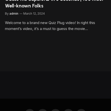
Well-known Folks
By
admin
March 12, 2024
Welcome to a brand new Quiz Plug video! In right this
moment’s video, it’s a must to guess the movie…