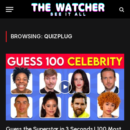
BROWSING:
QUIZPLUG
Guess the Superstar in 3 Seconds | 100 Most