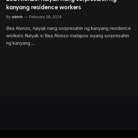
kanyang residence workers
By
admin
February 28, 2024
Bea Alonzo, naiyak nang sorpresahin ng kanyang residence
workers Naiyak si Bea Alonzo matapos siyang sorpresahin
ng kanyang …