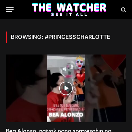
BROWSING:
#PRINCESSCHARLOTTE
Bea Alonzo, naiyak nang sorpresahin ng