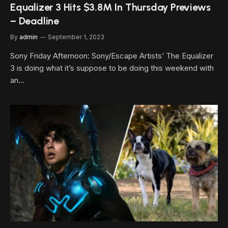
Equalizer 3 Hits $3.8M In Thursday Previews
– Deadline
By
admin
September 1, 2023
Sony Friday Afternoon: Sony/Escape Artists’ The Equalizer
3 is doing what it’s suppose to be doing this weekend with
an…