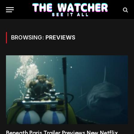
BROWSING:
PREVIEWS
Beneath Paris Trailer Previews New Netflix