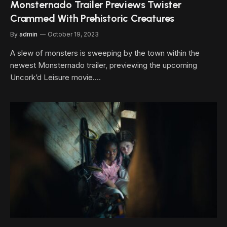
Monsternado Trailer Previews Twister
Crammed With Prehistoric Creatures
By
admin
October 19, 2023
A slew of monsters is sweeping by the town within the
newest Monsternado trailer, previewing the upcoming
Uncork’d Leisure movie.…