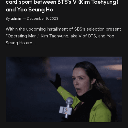
card sport between BTS’s V (Kim Taehyung)
and Yoo Seung Ho
By
admin
December 9, 2023
Within the upcoming installment of SBS’s selection present
“Operating Man,” Kim Taehyung, aka V of BTS, and Yoo
Seung Ho are…