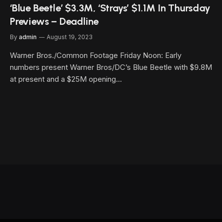
‘Blue Beetle’ $3.3M, ‘Strays’ $1.1M In Thursday
Previews – Deadline
By
admin
August 19, 2023
Warner Bros./Common Footage Friday Noon: Early
numbers present Warner Bros/DC’s Blue Beetle with $9.8M
at present and a $25M opening…