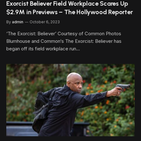
Exorcist Believer Field Workplace Scares Up
$2.9M in Previews – The Hollywood Reporter
By
admin
October 6, 2023
‘The Exorcist: Believer’ Courtesy of Common Photos
Blumhouse and Common‘s The Exorcist: Believer has
began off its field workplace run…