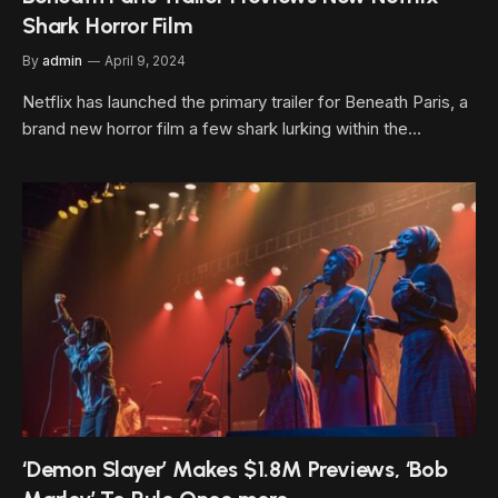
Shark Horror Film
By
admin
April 9, 2024
Netflix has launched the primary trailer for Beneath Paris, a
brand new horror film a few shark lurking within the…
‘Demon Slayer’ Makes $1.8M Previews, ‘Bob