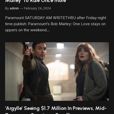
Marley’ To Rule Once more
By
admin
February 24, 2024
Paramount SATURDAY AM WRITETHRU after Friday night
time publish: Paramount’s Bob Marley: One Love stays on
uppers on the weekend…
‘Argylle’ Seeing $1.7 Million In Previews, Mid-