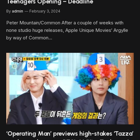
Teenagers Opening – Deadline
By
admin
February 3, 2024
Peter Mountain/Common After a couple of weeks with
none studio huge releases, Apple Unique Movies‘ Argylle
by way of Common…
‘Operating Man’ previews high-stakes ‘Tazza’