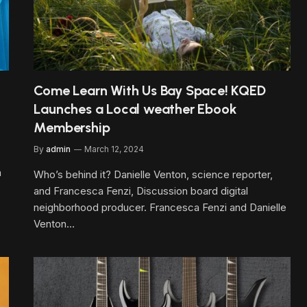
Come Learn With Us Bay Space! KQED
Launches a Local weather Ebook
Membership
By
admin
March 12, 2024
h
Who’s behind it? Danielle Venton, science reporter,
and Francesca Fenzi, Discussion board digital
neighborhood producer. Francesca Fenzi and Danielle
Venton…