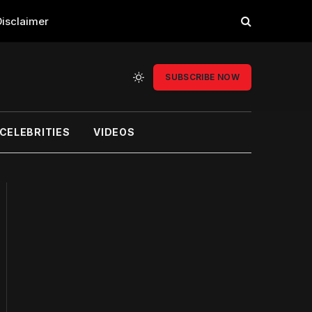
Disclaimer
SUBSCRIBE NOW
CELEBRITIES
VIDEOS