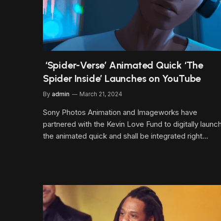
‘Spider-Verse’ Animated Quick ‘The
Spider Inside’ Launches on YouTube
By
admin
March 21, 2024
Sony Photos Animation and Imageworks have
partnered with the Kevin Love Fund to digitally launc
the animated quick and shall be integrated right…