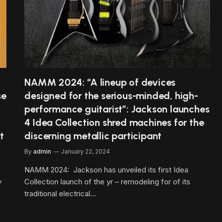
NAMM 2024: “A lineup of devices
se
designed for the serious-minded, high-
performance guitarist”: Jackson launches
4 Idea Collection shred machines for the
t
discerning metallic participant
By
admin
January 22, 2024
NAMM 2024: Jackson has unveiled its first Idea
y
Collection launch of the yr – remodeling for of its
traditional electrical…