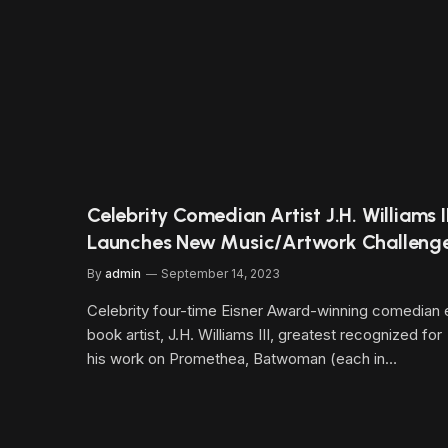
Celebrity Comedian Artist J.H. Williams II
Launches New Music/Artwork Challeng
By
admin
September 14, 2023
Celebrity four-time Eisner Award-winning comedian 
book artist, J.H. Williams III, greatest recognized for
his work on Promethea, Batwoman (each in…