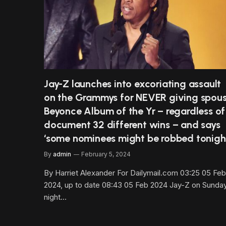
Jay-Z launches into excoriating assault
on the Grammys for NEVER giving spou
Beyonce Album of the Yr – regardless of
document 32 different wins – and says
‘some nominees might be robbed tonigh
By
admin
February 5, 2024
By Harriet Alexander For Dailymail.com 03:25 05 Feb
2024, up to date 08:43 05 Feb 2024 Jay-Z on Sunda
night…