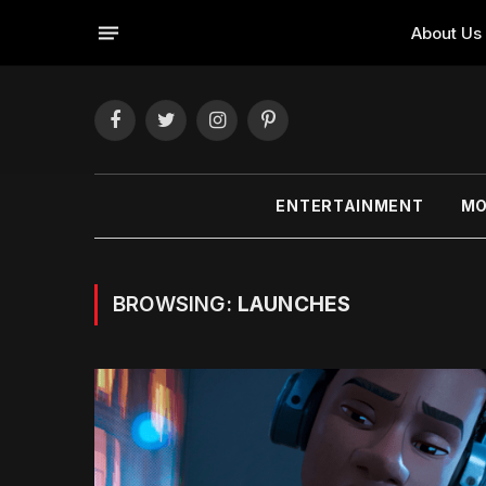
About Us
Facebook
Twitter
Instagram
Pinterest
ENTERTAINMENT
MO
BROWSING:
LAUNCHES