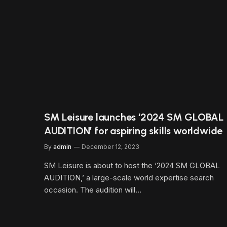
SM Leisure launches ‘2024 SM GLOBAL
AUDITION’ for aspiring skills worldwide
By
admin
December 12, 2023
SM Leisure is about to host the ‘2024 SM GLOBAL
AUDITION,’ a large-scale world expertise search
occasion. The audition will…