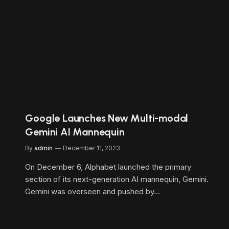
Google Launches New Multi-modal
Gemini AI Mannequin
By
admin
December 11, 2023
On December 6, Alphabet launched the primary
section of its next-generation AI mannequin, Gemini.
Gemini was overseen and pushed by…