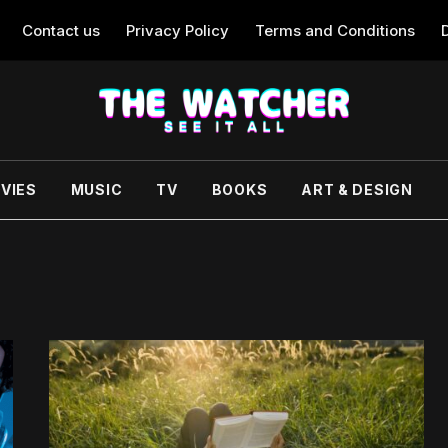
Contact us
Privacy Policy
Terms and Conditions
VIES
MUSIC
TV
BOOKS
ART & DESIGN