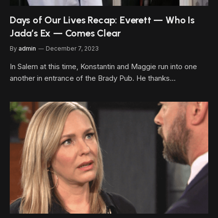
Days of Our Lives Recap: Everett — Who Is
Jada’s Ex — Comes Clear
By
admin
December 7, 2023
In Salem at this time, Konstantin and Maggie run into one
another in entrance of the Brady Pub. He thanks…