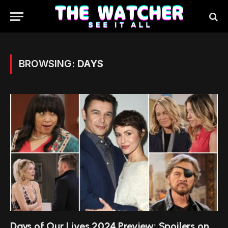
BROWSING:
DAYS
Days of Our Lives 2024 Preview: Spoilers on