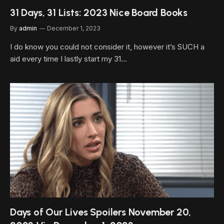
31 Days, 31 Lists: 2023 Nice Board Books
By
admin
December 1, 2023
I do know you could not consider it, however it’s SUCH a
aid every time I lastly start my 31…
Days of Our Lives Spoilers November 20,