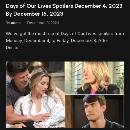
Days of Our Lives Spoilers December 4, 2023
By December 15, 2023
By
admin
December 3, 2023
We’ve got the most recent Days of Our Lives spoilers from
Monday, December 4, to Friday, December 8. After
Dimitri…