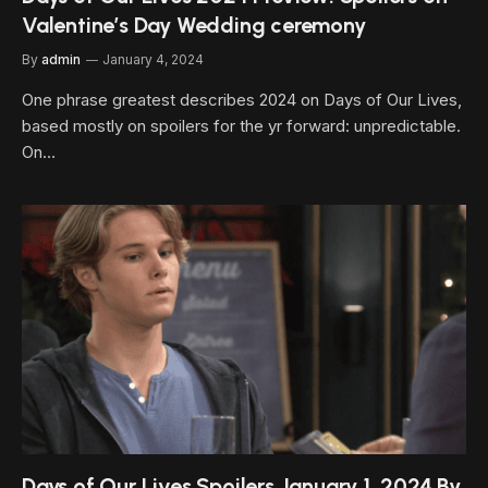
Valentine’s Day Wedding ceremony
By
admin
January 4, 2024
One phrase greatest describes 2024 on Days of Our Lives,
based mostly on spoilers for the yr forward: unpredictable.
On…
Days of Our Lives Spoilers January 1, 2024 By