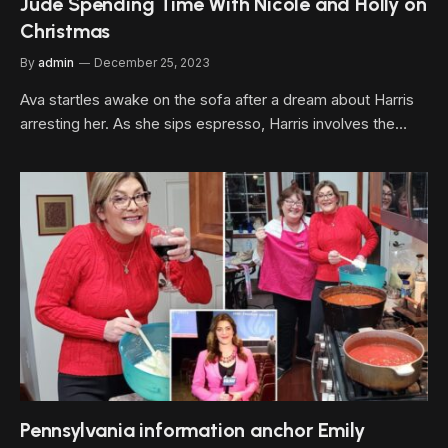
Jude Spending Time With Nicole and Holly on
Christmas
By
admin
December 25, 2023
Ava startles awake on the sofa after a dream about Harris
arresting her. As she sips espresso, Harris involves the…
Pennsylvania information anchor Emily