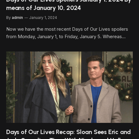
means of January 10, 2024
By
admin
January 1, 2024
Now we have the most recent Days of Our Lives spoilers
from Monday, January 1, to Friday, January 5. Whereas…
Days of Our Lives Recap: Sloan Sees Eric and