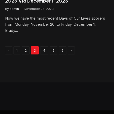
2023 Via December 1, 2023
By
admin
November 24, 2023
Now we have the most recent Days of Our Lives spoilers
from Monday, November 20, to Friday, December 1.
Brady…
Previous
Next
1
2
3
4
5
6