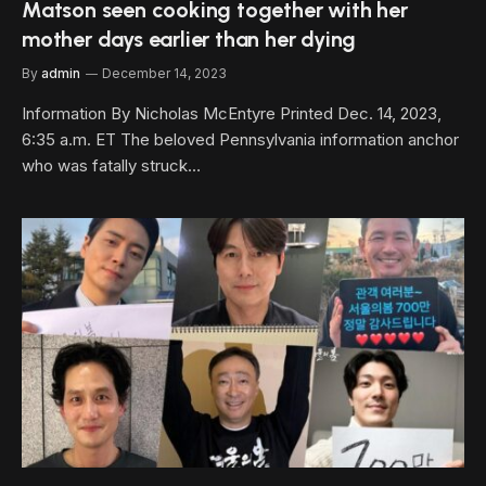
Matson seen cooking together with her
mother days earlier than her dying
By
admin
December 14, 2023
Information By Nicholas McEntyre Printed Dec. 14, 2023,
6:35 a.m. ET The beloved Pennsylvania information anchor
who was fatally struck…