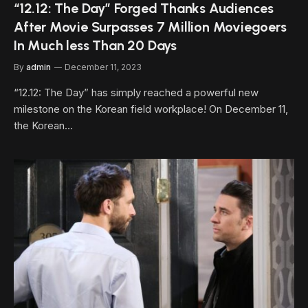
“12.12: The Day” Forged Thanks Audiences
After Movie Surpasses 7 Million Moviegoers
In Much less Than 20 Days
By
admin
December 11, 2023
“12.12: The Day” has simply reached a powerful new
milestone on the Korean field workplace! On December 11,
the Korean…