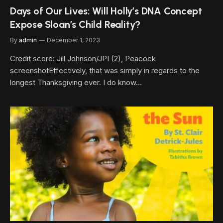
Days of Our Lives: Will Holly’s DNA Concept
Expose Sloan’s Child Reality?
By
admin
December 1, 2023
Credit score: Jill Johnson/JPI (2), Peacock
screenshotEffectively, that was simply in regards to the
longest Thanksgiving ever. I do know…