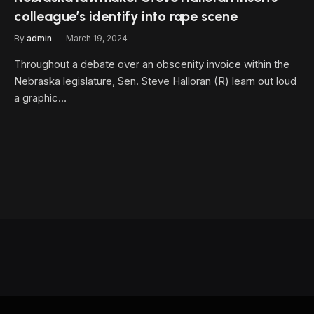
colleague’s identify into rape scene
By
admin
March 19, 2024
Throughout a debate over an obscenity invoice within the
Nebraska legislature, Sen. Steve Halloran (R) learn out loud
a graphic…