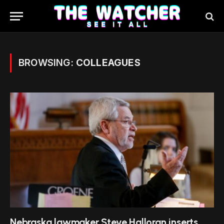
BROWSING:
COLLEAGUES
Nebraska lawmaker Steve Halloran inserts