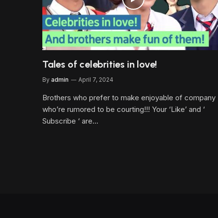
Tales of celebrities in love!
By
admin
April 7, 2024
Brothers who prefer to make enjoyable of company
who’re rumored to be courting!!! Your ‘Like’ and ‘
Subscribe ‘ are…