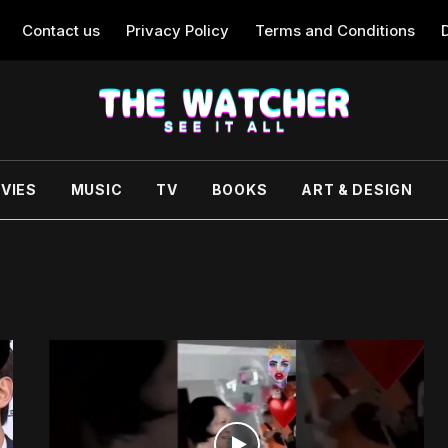
Contact us
Privacy Policy
Terms and Conditions
VIES
MUSIC
TV
BOOKS
ART & DESIGN