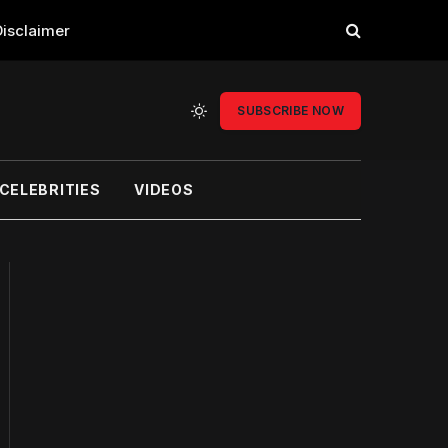
Disclaimer
SUBSCRIBE NOW
CELEBRITIES
VIDEOS