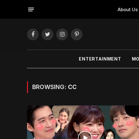
About Us
Facebook
Twitter
Instagram
Pinterest
ENTERTAINMENT
MO
BROWSING:
CC