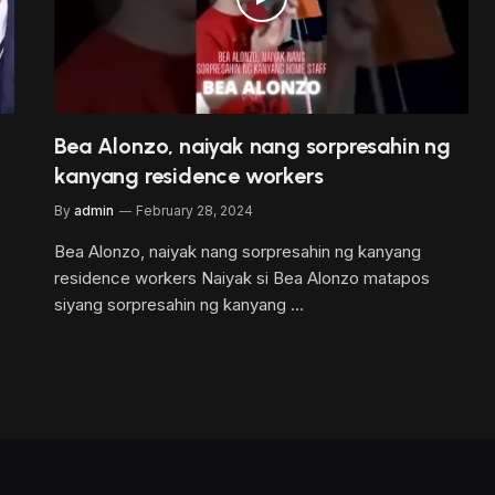
Bea Alonzo, naiyak nang sorpresahin ng
kanyang residence workers
By
admin
February 28, 2024
Bea Alonzo, naiyak nang sorpresahin ng kanyang
residence workers Naiyak si Bea Alonzo matapos
siyang sorpresahin ng kanyang …