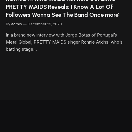
PRETTY MAIDS Reveals: I Know A Lot Of
Followers Wanna See The Band Once more’
By
admin
December 25, 2023
In a brand new interview with Jorge Botas of Portugal’s
Metal Global, PRETTY MAIDS singer Ronnie Atkins, who’s
battling stage…