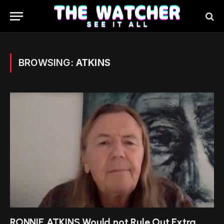
BROWSING:
ATKINS
RONNIE ATKINS Would not Rule Out Extra