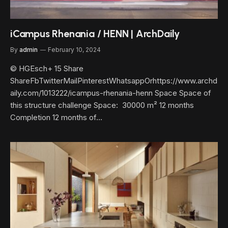
iCampus Rhenania / HENN | ArchDaily
By
admin
February 10, 2024
© HGEsch+ 15 Share
ShareFbTwitterMailPinterestWhatsappOrhttps://www.archd
aily.com/1013222/icampus-rhenania-henn Space Space of
this structure challenge Space: 30000 m² 12 months
Completion 12 months of…