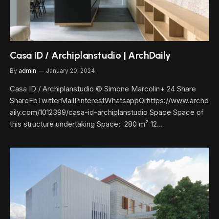
Casa ID / Archiplanstudio | ArchDaily
By
admin
January 20, 2024
Casa ID / Archiplanstudio © Simone Marcolin+ 24 Share
ShareFbTwitterMailPinterestWhatsappOrhttps://www.archd
aily.com/1012399/casa-id-archiplanstudio Space Space of
this structure undertaking Space: 280 m² 12…