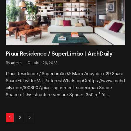
Piauí Residence / SuperLimão | ArchDaily
By
admin
October 26, 2023
Piauí Residence / SuperLimão © Maíra Acayaba+ 29 Share
ShareFbTwitterMailPinterestWhatsappOrhttps://www.archd
aily.com/1008907/piaui-apartment-superlimao Space
Space of this structure venture Space: 350 m² Yr…
Next
1
2