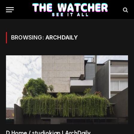
BROWSING:
ARCHDAILY
D Home / studiokian | ArchDaily