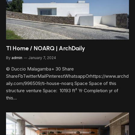
TI Home / NOARQ | ArchDaily
By
admin
January 7, 2024
© Duccio Malagamba+ 30 Share
ShareFbTwitterMailPinterestWhatsappOrhttps://www.archd
aily.com/996509/ti-house-noarq Space Space of this
structure venture Space: 10193 ft² Yr Completion yr of
this…