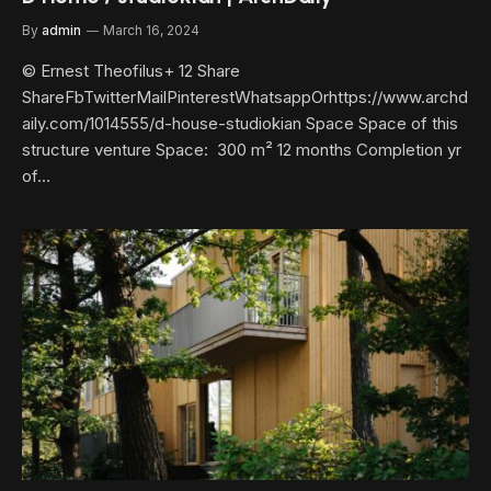
By
admin
March 16, 2024
© Ernest Theofilus+ 12 Share
ShareFbTwitterMailPinterestWhatsappOrhttps://www.archd
aily.com/1014555/d-house-studiokian Space Space of this
structure venture Space: 300 m² 12 months Completion yr
of…