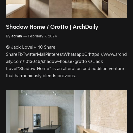
Shadow Home / Grotto | ArchDaily
By
admin
February 7, 2024
© Jack Lovel+ 40 Share
ShareFbTwitterMailPinterestWhatsappOrhttps://www.archd
aily.com/1013046/shadow-house-grotto © Jack
Lovel”Shadow Home” is an alteration and addition venture
that harmoniously blends previous…