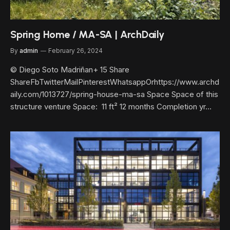
Spring Home / MA-SA | ArchDaily
By
admin
February 26, 2024
© Diego Soto Madriñan+ 15 Share
ShareFbTwitterMailPinterestWhatsappOrhttps://www.archd
aily.com/1013727/spring-house-ma-sa Space Space of this
structure venture Space: 11 ft² 12 months Completion yr…