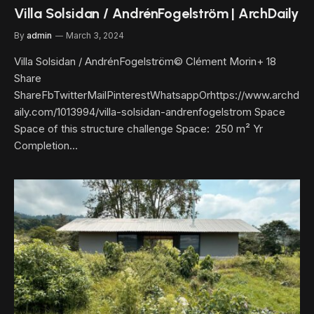
Villa Solsidan / AndrénFogelström | ArchDaily
By
admin
March 3, 2024
Villa Solsidan / AndrénFogelström© Clément Morin+ 18
Share
ShareFbTwitterMailPinterestWhatsappOrhttps://www.archd
aily.com/1013994/villa-solsidan-andrenfogelstrom Space
Space of this structure challenge Space: 250 m² Yr
Completion…