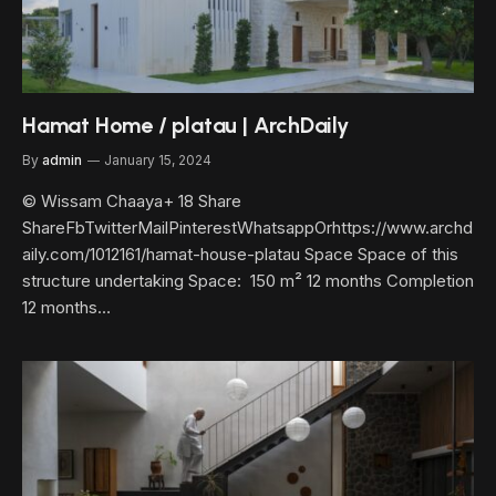
Hamat Home / platau | ArchDaily
By
admin
January 15, 2024
© Wissam Chaaya+ 18 Share
ShareFbTwitterMailPinterestWhatsappOrhttps://www.archd
aily.com/1012161/hamat-house-platau Space Space of this
structure undertaking Space: 150 m² 12 months Completion
12 months…