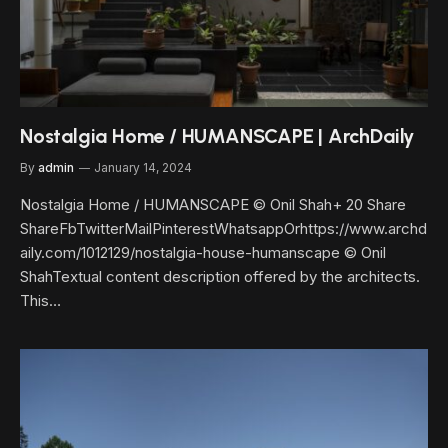
Nostalgia Home / HUMANSCAPE | ArchDaily
By
admin
January 14, 2024
Nostalgia Home / HUMANSCAPE © Onil Shah+ 20 Share
ShareFbTwitterMailPinterestWhatsappOrhttps://www.archd
aily.com/1012129/nostalgia-house-humanscape © Onil
ShahTextual content description offered by the architects.
This…